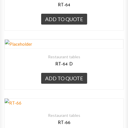
RT-64
ADD TO QUOTE
Restaurant tables
RT-64 D
ADD TO QUOTE
Restaurant tables
RT-66