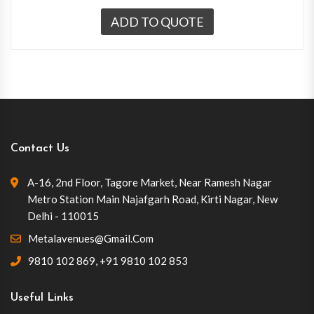
ADD TO QUOTE
Contact Us
A-16, 2nd Floor, Tagore Market, Near Ramesh Nagar
Metro Station Main Najafgarh Road, Kirti Nagar, New
Delhi - 110015
Metalavenues@gmail.com
9810 102 869
,
+91 9810 102 853
Useful Links