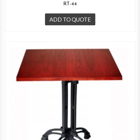
RT-44
ADD TO QUOTE