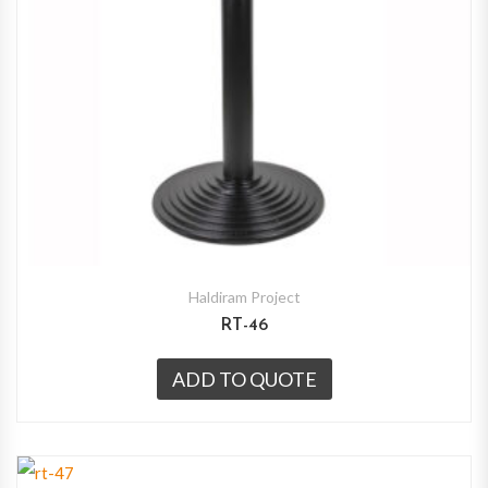
Haldiram Project
RT-46
ADD TO QUOTE