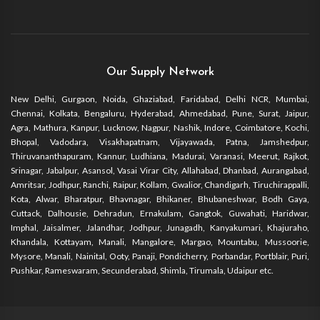
Our Supply Network
New Delhi, Gurgaon, Noida, Ghaziabad, Faridabad, Delhi NCR, Mumbai,
Chennai, Kolkata, Bengaluru, Hyderabad, Ahmedabad, Pune, Surat, Jaipur,
Agra, Mathura, Kanpur, Lucknow, Nagpur, Nashik, Indore, Coimbatore, Kochi,
Bhopal, Vadodara, Visakhapatnam, Vijayawada, Patna, Jamshedpur,
Thiruvananthapuram, Kannur, Ludhiana, Madurai, Varanasi, Meerut, Rajkot,
Srinagar, Jabalpur, Asansol, Vasai Virar City, Allahabad, Dhanbad, Aurangabad,
Amritsar, Jodhpur, Ranchi, Raipur, Kollam, Gwalior, Chandigarh, Tiruchirappalli,
Kota, Alwar, Bharatpur, Bhavnagar, Bhikaner, Bhubaneshwar, Bodh Gaya,
Cuttack, Dalhousie, Dehradun, Ernakulam, Gangtok, Guwahati, Haridwar,
Imphal, Jaisalmer, Jalandhar, Jodhpur, Junagadh, Kanyakumari, Khajuraho,
Khandala, Kottayam, Manali, Mangalore, Margao, Mountabu, Mussoorie,
Mysore, Manali, Nainital, Ooty, Panaji, Pondicherry, Porbandar, Portblair, Puri,
Pushkar, Rameswaram, Secunderabad, Shimla, Tirumala, Udaipur etc.