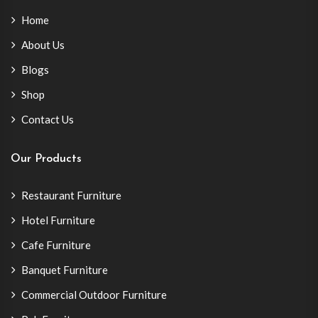
Home
About Us
Blogs
Shop
Contact Us
Our Products
Restaurant Furniture
Hotel Furniture
Cafe Furniture
Banquet Furniture
Commercial Outdoor Furniture