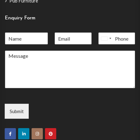
Pub Furniture
Enquiry Form
United
States
+1
Submit