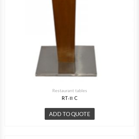
Restaurant tables
RT-11 C
ADD TO QUOTE