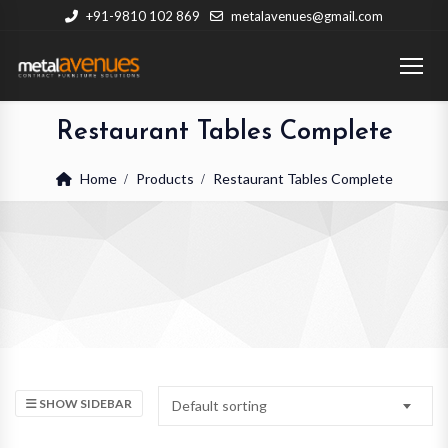
+91-9810 102 869
metalavenues@gmail.com
Restaurant Tables Complete
Home
Products
Restaurant Tables Complete
SHOW SIDEBAR
Default sorting