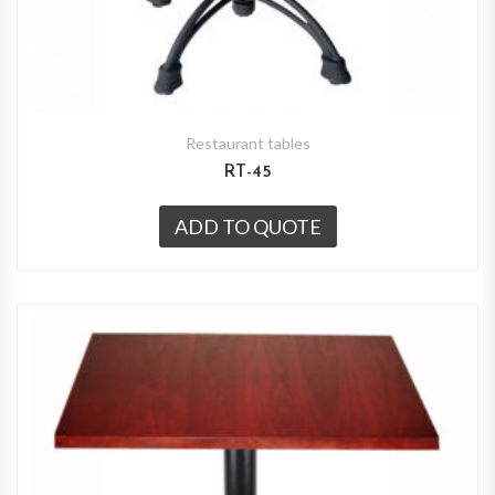
Restaurant tables
RT-45
ADD TO QUOTE