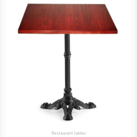
Restaurant tables