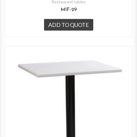
Restaurant tables
MIF-29
ADD TO QUOTE