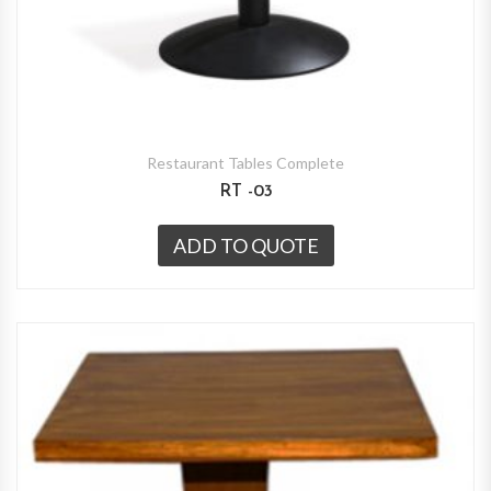
Restaurant Tables Complete
RT -03
ADD TO QUOTE