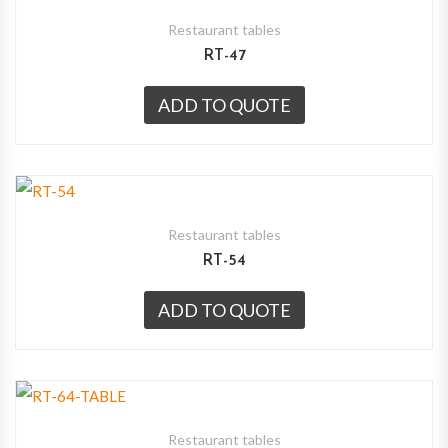
Restaurant tables
RT-47
ADD TO QUOTE
Restaurant tables
RT-54
ADD TO QUOTE
Restaurant tables