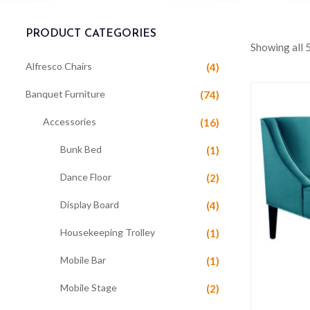
PRODUCT CATEGORIES
Showing all 5
Alfresco Chairs
(4)
Banquet Furniture
(74)
Accessories
(16)
Bunk Bed
(1)
Dance Floor
(2)
Display Board
(4)
Housekeeping Trolley
(1)
Mobile Bar
(1)
Mobile Stage
(2)