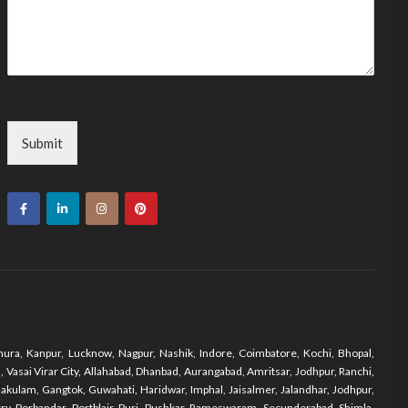
Submit
ura, Kanpur, Lucknow, Nagpur, Nashik, Indore, Coimbatore, Kochi, Bhopal,
Vasai Virar City, Allahabad, Dhanbad, Aurangabad, Amritsar, Jodhpur, Ranchi,
nakulam, Gangtok, Guwahati, Haridwar, Imphal, Jaisalmer, Jalandhar, Jodhpur,
y, Porbandar, Portblair, Puri, Pushkar, Rameswaram, Secunderabad, Shimla,