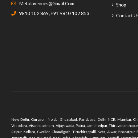
Metalavenues@gmail.com
Shop
Cane Furniture
(20)
9810 102 869
,
+91 9810 102 853
Contact U
Garden Bench
(1)
Outdoor Chairs
(23)
Food Court Chairs
(26)
Haldiram Project
(5)
Hotel Furniture
(90)
Coffee Chairs Table Sets
(5)
Desk Chairs
(4)
Dining Restaurant
(25)
New Delhi, Gurgaon, Noida, Ghaziabad, Faridabad, Delhi NCR, Mumbai, Che
Coffee Tables
(1)
Vadodara, Visakhapatnam, Vijayawada, Patna, Jamshedpur, Thiruvananthapuram,
Raipur, Kollam, Gwalior, Chandigarh, Tiruchirappalli, Kota, Alwar, Bharatpu
Lounge Chairs
(11)
Junagadh, Kanyakumari, Khajuraho, Khandala, Kottayam, Manali, Mangalore,