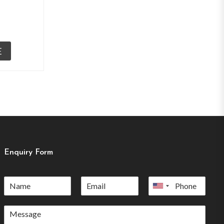
E
Enquiry Form
United
States
+1