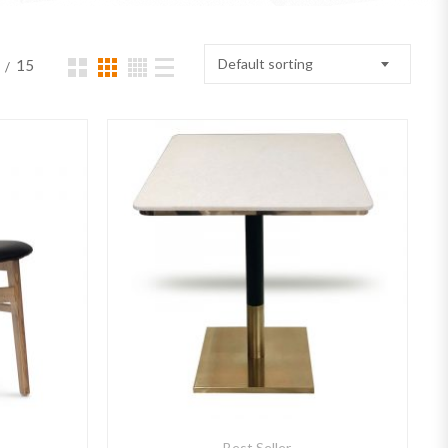
Default sorting
15
Best Seller