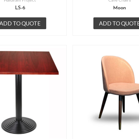
LS-6
Moon
ADD TO QUOTE
ADD TO QUOT