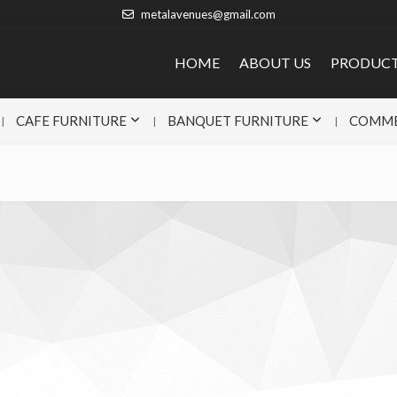
metalavenues@gmail.com
HOME
ABOUT US
PRODUC
CAFE FURNITURE
BANQUET FURNITURE
COMME