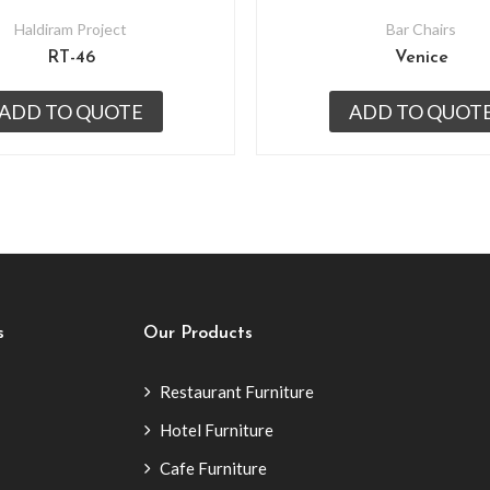
Haldiram Project
Bar Chairs
RT-46
Venice
ADD TO QUOTE
ADD TO QUOT
s
Our Products
Restaurant Furniture
Hotel Furniture
Cafe Furniture