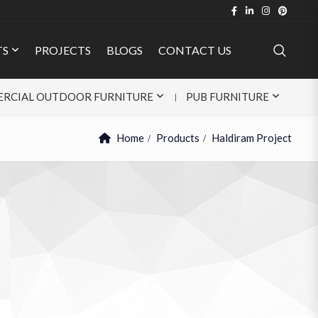
TS
PROJECTS
BLOGS
CONTACT US
RCIAL OUTDOOR FURNITURE
PUB FURNITURE
Home
Products
Haldiram Project