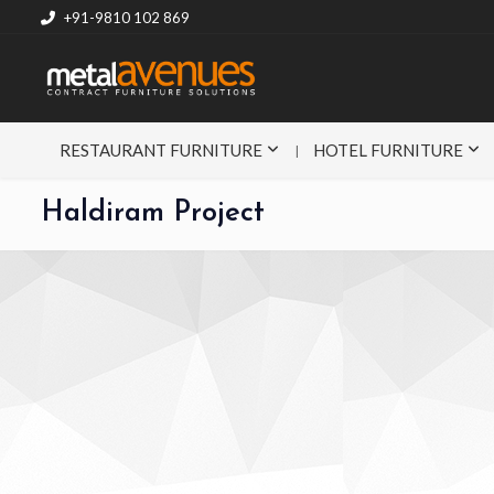
+91-9810 102 869
RESTAURANT FURNITURE
HOTEL FURNITURE
Haldiram Project