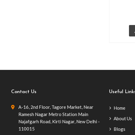
(10)
Bikanervala Janpath
(4)
Bikanervala, Lullu Mall Lucknow
(1)
Bistro Chairs
(6)
Café Furniture
(57)
Cafe Chairs
(54)
Tolix Chairs Replica
(2)
Wood Wicker Chairs
(16)
Contact Us
Useful Link
Wrought Iron Chairs
(7)
A-16, 2nd Floor, Tagore Market, Near
Home
Club Transcend
(5)
Ramesh Nagar Metro Station Main
About Us
Cocktail Tables
(1)
Najafgarh Road, Kirti Nagar, New Delhi -
110015
Blogs
Commercial Outdoor Furniture
(34)