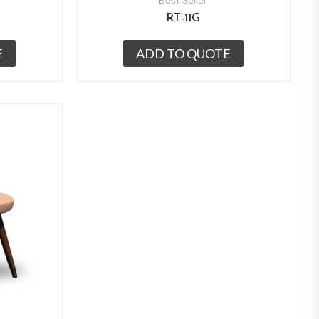
RT-11G
E
ADD TO QUOTE