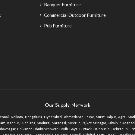
Banquet Furniture
s
Commercial Outdoor Furniture
Pub Furniture
Our Supply Network
nnai, Kolkata, Bengaluru, Hyderabad, Ahmedabad, Pune, Surat, Jaipur, Agra, Math
 Kannur, Ludhiana, Madurai, Varanasi, Meerut, Rajkot, Srinagar, Jabalpur, Asansol, 
r, Bhavnagar, Bhikaner, Bhubaneshwar, Bodh Gaya, Cuttack, Dalhousie, Dehradun, Er
 Margao, Mountabu, Mussoorie, Mysore, Manali, Nainital, Ooty, Panaji, Pondicherr