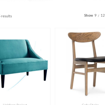
Show
9
12
 results
Haldiram Project
Cafe Chairs