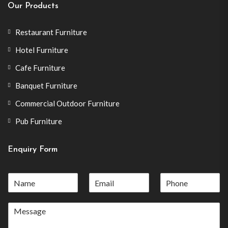
Our Products
Restaurant Furniture
Hotel Furniture
Cafe Furniture
Banquet Furniture
Commercial Outdoor Furniture
Pub Furniture
Enquiry Form