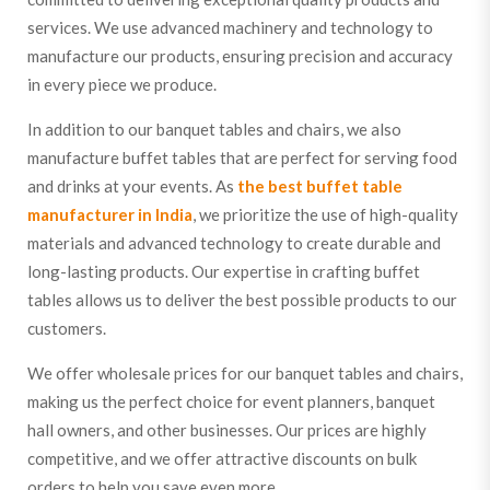
services. We use advanced machinery and technology to
manufacture our products, ensuring precision and accuracy
in every piece we produce.
In addition to our banquet tables and chairs, we also
manufacture buffet tables that are perfect for serving food
and drinks at your events. As
the best buffet table
manufacturer in India
, we prioritize the use of high-quality
materials and advanced technology to create durable and
long-lasting products. Our expertise in crafting buffet
tables allows us to deliver the best possible products to our
customers.
We offer wholesale prices for our banquet tables and chairs,
making us the perfect choice for event planners, banquet
hall owners, and other businesses. Our prices are highly
competitive, and we offer attractive discounts on bulk
orders to help you save even more.