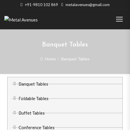
+91-9810 102 869
metalavenues@gmail.com
Banquet Tables
Home
Banquet Tables
Banquet Tables
Foldable Tables
Buffet Tables
Conference Tables