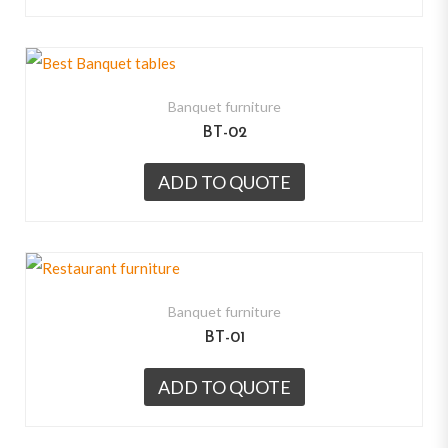
Banquet furniture
BT-02
ADD TO QUOTE
Banquet furniture
BT-01
ADD TO QUOTE