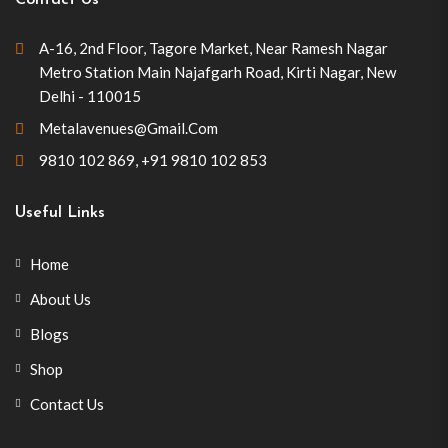
Contact Us
A-16, 2nd Floor, Tagore Market, Near Ramesh Nagar
Metro Station Main Najafgarh Road, Kirti Nagar, New
Delhi - 110015
Metalavenues@gmail.com
9810 102 869
,
+91 9810 102 853
Useful Links
Home
About Us
Blogs
Shop
Contact Us