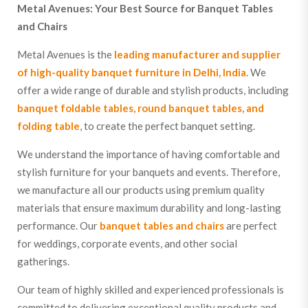
Metal Avenues: Your Best Source for Banquet Tables
and Chairs
Metal Avenues is the
leading manufacturer and supplier
of high-quality banquet furniture in Delhi, India
. We
offer a wide range of durable and stylish products, including
banquet foldable tables, round banquet tables, and
folding table
, to create the perfect banquet setting.
We understand the importance of having comfortable and
stylish furniture for your banquets and events. Therefore,
we manufacture all our products using premium quality
materials that ensure maximum durability and long-lasting
performance. Our
banquet tables and chairs
are perfect
for weddings, corporate events, and other social
gatherings.
Our team of highly skilled and experienced professionals is
committed to delivering exceptional quality products and