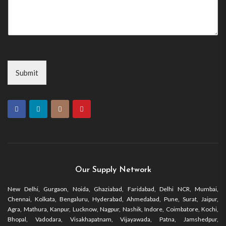
Submit
Our Supply Network
New Delhi, Gurgaon, Noida, Ghaziabad, Faridabad, Delhi NCR, Mumbai,
Chennai, Kolkata, Bengaluru, Hyderabad, Ahmedabad, Pune, Surat, Jaipur,
Agra, Mathura, Kanpur, Lucknow, Nagpur, Nashik, Indore, Coimbatore, Kochi,
Bhopal, Vadodara, Visakhapatnam, Vijayawada, Patna, Jamshedpur,