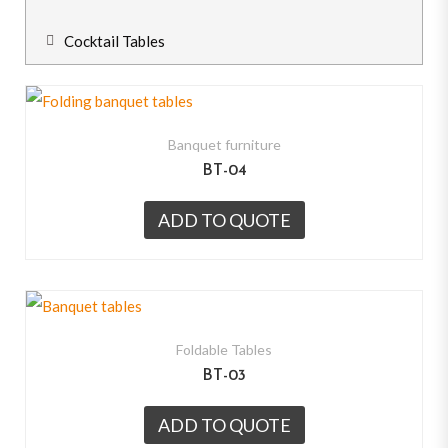
Cocktail Tables
Banquet furniture
BT-04
ADD TO QUOTE
Foldable Tables
BT-03
ADD TO QUOTE