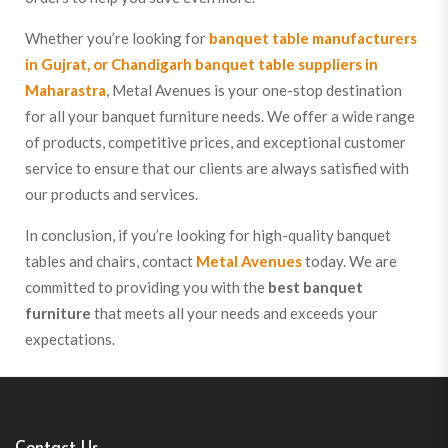
Whether you’re looking for
banquet table manufacturers
in Gujrat, or Chandigarh banquet table suppliers in
Maharastra
, Metal Avenues is your one-stop destination
for all your banquet furniture needs. We offer a wide range
of products, competitive prices, and exceptional customer
service to ensure that our clients are always satisfied with
our products and services.
In conclusion, if you’re looking for high-quality banquet
tables and chairs, contact
Metal Avenues
today. We are
committed to providing you with the
best banquet
furniture
that meets all your needs and exceeds your
expectations.