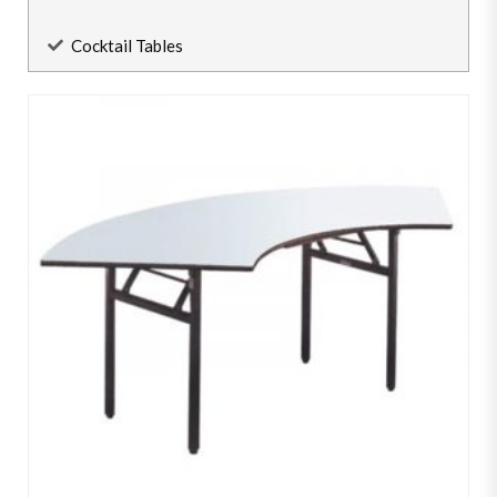
Cocktail Tables