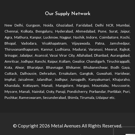
Our Supply Network
New Delhi, Gurgaon, Noida, Ghaziabad, Faridabad, Delhi NCR, Mumbai,
Chennai, Kolkata, Bengaluru, Hyderabad, Ahmedabad, Pune, Surat, Jaipur,
Agra, Mathura, Kanpur, Lucknow, Nagpur, Nashik, Indore, Coimbatore, Kochi,
Bhopal, Vadodara, Visakhapatnam, Vijayawada, Patna, Jamshedpur,
Thiruvananthapuram, Kannur, Ludhiana, Madurai, Varanasi, Meerut, Rajkot,
Srinagar, Jabalpur, Asansol, Vasai Virar City, Allahabad, Dhanbad, Aurangabad,
Amritsar, Jodhpur, Ranchi, Raipur, Kollam, Gwalior, Chandigarh, Tiruchirappalli,
Kota, Alwar, Bharatpur, Bhavnagar, Bhikaner, Bhubaneshwar, Bodh Gaya,
Cuttack, Dalhousie, Dehradun, Ernakulam, Gangtok, Guwahati, Haridwar,
Imphal, Jaisalmer, Jalandhar, Jodhpur, Junagadh, Kanyakumari, Khajuraho,
Khandala, Kottayam, Manali, Mangalore, Margao, Mountabu, Mussoorie,
Mysore, Manali, Nainital, Ooty, Panaji, Pondicherry, Porbandar, Portblair, Puri,
Pushkar, Rameswaram, Secunderabad, Shimla, Tirumala, Udaipur etc.
© Copyright 2026
Metal Avenues
All Rights Reserved.