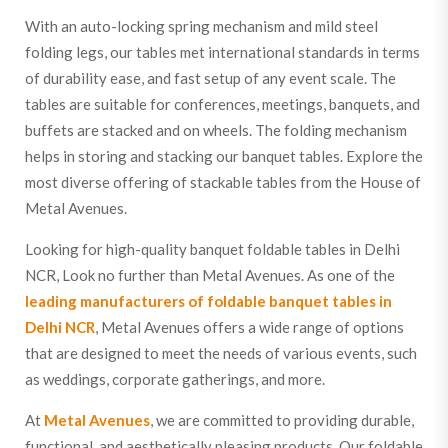
With an auto-locking spring mechanism and mild steel
folding legs, our tables met international standards in terms
of durability ease, and fast setup of any event scale. The
tables are suitable for conferences, meetings, banquets, and
buffets are stacked and on wheels. The folding mechanism
helps in storing and stacking our banquet tables. Explore the
most diverse offering of stackable tables from the House of
Metal Avenues.
Looking for high-quality banquet foldable tables in Delhi
NCR, Look no further than Metal Avenues. As one of the
leading manufacturers of foldable banquet tables in
Delhi NCR
, Metal Avenues offers a wide range of options
that are designed to meet the needs of various events, such
as weddings, corporate gatherings, and more.
At
Metal Avenues
, we are committed to providing durable,
functional, and aesthetically pleasing products. Our foldable