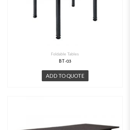
Foldable Tables
BT-03
ADD TO QUOTE