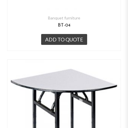
Banquet furniture
BT-04
ADD TO QUOTE