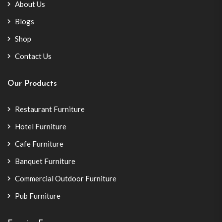
About Us
Blogs
Shop
Contact Us
Our Products
Restaurant Furniture
Hotel Furniture
Cafe Furniture
Banquet Furniture
Commercial Outdoor Furniture
Pub Furniture