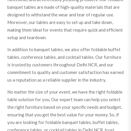
banquet tables are made of high-quality materials that are
designed to withstand the wear and tear of regular use.
Moreover, our tables are easy to set up and take down,
making them ideal for events that require quick and efficient
setup and teardown.
In addition to banquet tables, we also offer foldable buffet
tables, conference tables, and cocktail tables. Our furniture
is trusted by customers throughout Delhi NCR, and our
commitment to quality and customer satisfaction has earned
us a reputation as a reliable supplier in the industry.
No matter the size of your event, we have the right foldable
table solution for you. Our expert team can help you select
the right furniture based on your specific needs and budget,
ensuring that you get the best value for your money. So, if
you are looking for foldable banquet tables, buffet tables,
conference tables, or cocktail tables in Delhi NCR, trust