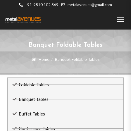
+91-9810 102 869
metalavenues@gmail.com
Banquet Foldable Tables
Home
Banquet Foldable Tables
Foldable Tables
Banquet Tables
Buffet Tables
Conference Tables