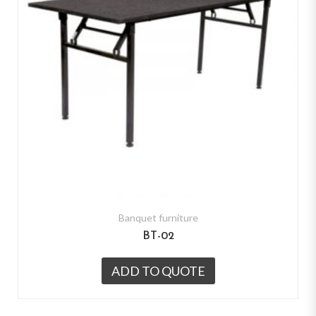
Banquet furniture
BT-02
ADD TO QUOTE