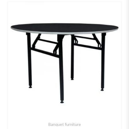
Banquet furniture