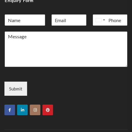
Enquiry Form
United
States
+1
Submit