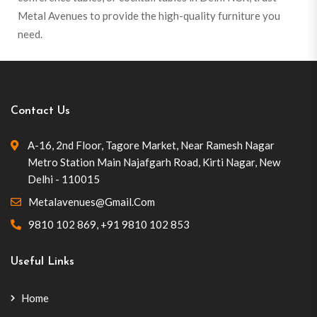
Metal Avenues to provide the high-quality furniture you
need.
Contact Us
A-16, 2nd Floor, Tagore Market, Near Ramesh Nagar
Metro Station Main Najafgarh Road, Kirti Nagar, New
Delhi - 110015
Metalavenues@gmail.com
9810 102 869
,
+91 9810 102 853
Useful Links
Home