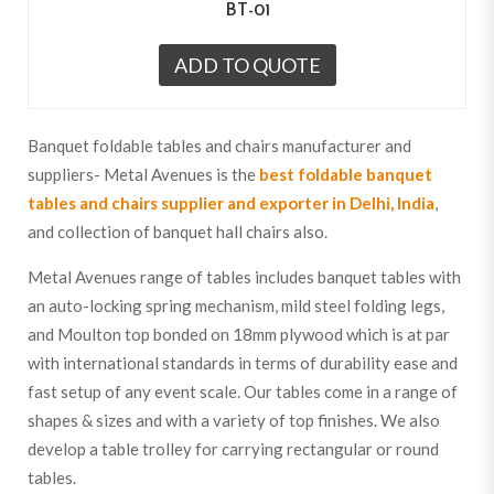
BT-01
ADD TO QUOTE
Banquet foldable tables and chairs manufacturer and
suppliers- Metal Avenues is the
best foldable banquet
tables and chairs supplier and exporter in Delhi, India
,
and collection of banquet hall chairs also.
Metal Avenues range of tables includes banquet tables with
an auto-locking spring mechanism, mild steel folding legs,
and Moulton top bonded on 18mm plywood which is at par
with international standards in terms of durability ease and
fast setup of any event scale. Our tables come in a range of
shapes & sizes and with a variety of top finishes. We also
develop a table trolley for carrying rectangular or round
tables.