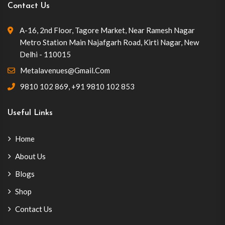
Contact Us
A-16, 2nd Floor, Tagore Market, Near Ramesh Nagar
Metro Station Main Najafgarh Road, Kirti Nagar, New
Delhi - 110015
Metalavenues@gmail.com
9810 102 869
,
+91 9810 102 853
Useful Links
Home
About Us
Blogs
Shop
Contact Us