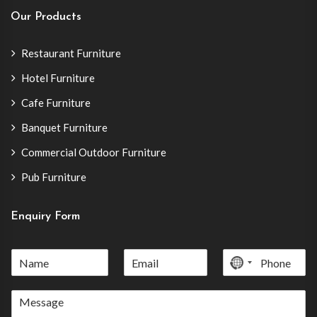
Our Products
Restaurant Furniture
Hotel Furniture
Cafe Furniture
Banquet Furniture
Commercial Outdoor Furniture
Pub Furniture
Enquiry Form
No
country
selected