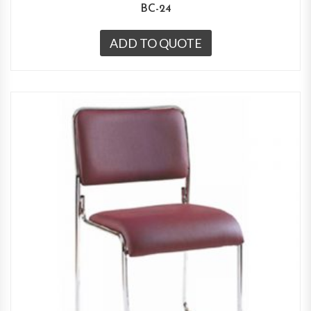
BC-24
ADD TO QUOTE