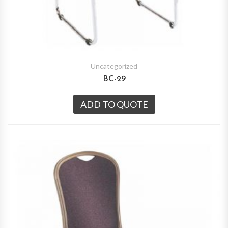
Uncategorized
BC-29
ADD TO QUOTE