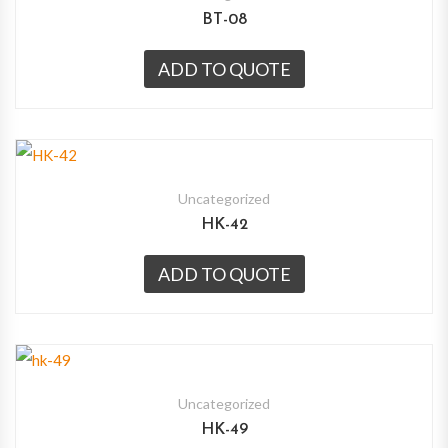
BT-08
ADD TO QUOTE
Uncategorized
HK-42
ADD TO QUOTE
Uncategorized
HK-49