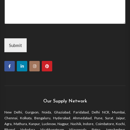
Submit
Our Supply Network
New Delhi, Gurgaon, Noida, Ghaziabad, Faridabad, Delhi NCR, Mumbai,
Chennai, Kolkata, Bengaluru, Hyderabad, Ahmedabad, Pune, Surat, Jaipur,
Agra, Mathura, Kanpur, Lucknow, Nagpur, Nashik, Indore, Coimbatore, Kochi,
Bhopal, Vadodara, Visakhapatnam, Vijayawada, Patna, Jamshedpur,