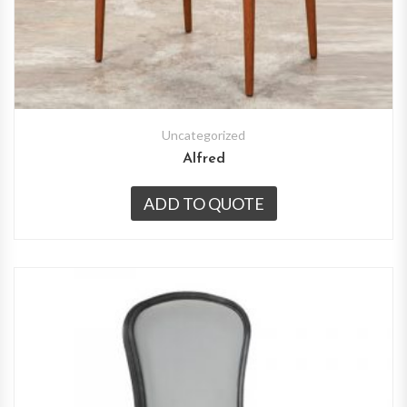
Uncategorized
Alfred
ADD TO QUOTE