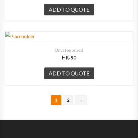
ADD TO QUOTE
Uncategorized
HK-50
ADD TO QUOTE
1
2
→