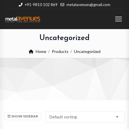
+91-9810 102 869
metalavenues@gmail.com
Uncategorized
Home
Products
Uncategorized
SHOW SIDEBAR
Default sorting