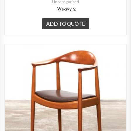
Uncategorized
Weavy 2
ADD TO QUOTE