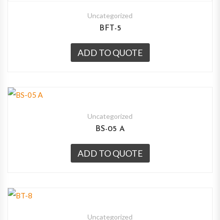
Uncategorized
BFT-5
ADD TO QUOTE
Uncategorized
BS-05 A
ADD TO QUOTE
Uncategorized