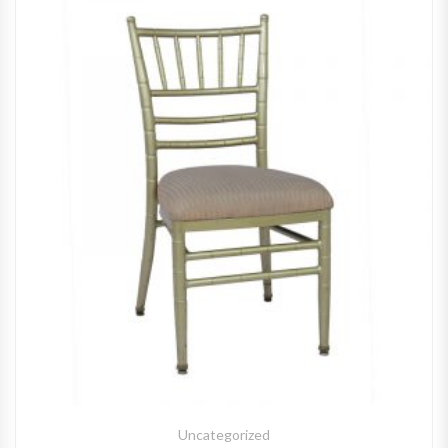
Uncategorized