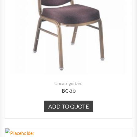
Uncategorized
BC-30
ADD TO QUOTE