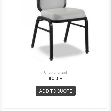
Uncategorized
BC-13 A
ADD TO QUOTE