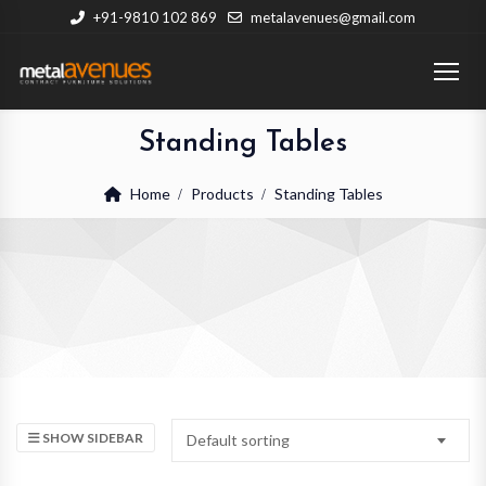
+91-9810 102 869
metalavenues@gmail.com
Standing Tables
Home
Products
Standing Tables
SHOW SIDEBAR
Default sorting