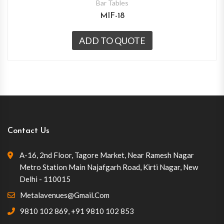
Bar Tables
MIF-18
ADD TO QUOTE
Contact Us
A-16, 2nd Floor, Tagore Market, Near Ramesh Nagar
Metro Station Main Najafgarh Road, Kirti Nagar, New
Delhi - 110015
Metalavenues@gmail.com
9810 102 869
,
+91 9810 102 853