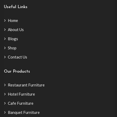
Useful Links
Home
About Us
Blogs
Shop
Contact Us
Our Products
Restaurant Furniture
Hotel Furniture
Cafe Furniture
Banquet Furniture