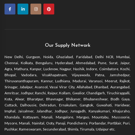
Our Supply Network
New Delhi, Gurgaon, Noida, Ghaziabad, Faridabad, Delhi NCR, Mumbai,
Chennai, Kolkata, Bengaluru, Hyderabad, Ahmedabad, Pune, Surat, Jaipur,
Agra, Mathura, Kanpur, Lucknow, Nagpur, Nashik, Indore, Coimbatore, Kochi,
Bhopal, Vadodara, Visakhapatnam, Vijayawada, Patna, Jamshedpur,
Thiruvananthapuram, Kannur, Ludhiana, Madurai, Varanasi, Meerut, Rajkot,
Srinagar, Jabalpur, Asansol, Vasai Virar City, Allahabad, Dhanbad, Aurangabad,
Amritsar, Jodhpur, Ranchi, Raipur, Kollam, Gwalior, Chandigarh, Tiruchirappalli,
Kota, Alwar, Bharatpur, Bhavnagar, Bhikaner, Bhubaneshwar, Bodh Gaya,
Cuttack, Dalhousie, Dehradun, Ernakulam, Gangtok, Guwahati, Haridwar,
Imphal, Jaisalmer, Jalandhar, Jodhpur, Junagadh, Kanyakumari, Khajuraho,
Khandala, Kottayam, Manali, Mangalore, Margao, Mountabu, Mussoorie,
Mysore, Manali, Nainital, Ooty, Panaji, Pondicherry, Porbandar, Portblair, Puri,
Pushkar, Rameswaram, Secunderabad, Shimla, Tirumala, Udaipur etc.