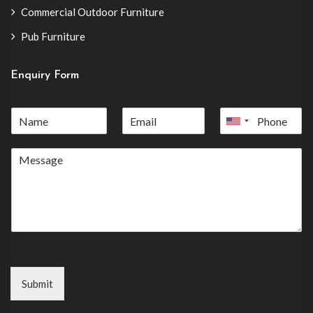
Commercial Outdoor Furniture
Pub Furniture
Enquiry Form
United
States
+1
Submit