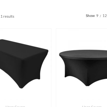
Show
9
12
11 results
Linen Covers
Linen Covers