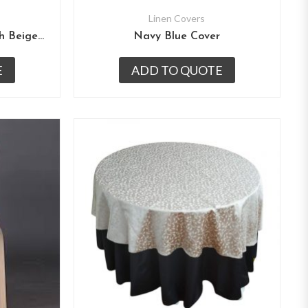
Linen Covers
Mehroon Table Cover With Beige Overlay
Navy Blue Cover
E
ADD TO QUOTE