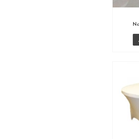
Cane Furniture
(20)
Garden Bench
(1)
Na
Outdoor Chairs
(23)
Food Court Chairs
(26)
Haldiram Project
(5)
Hotel Furniture
(90)
Coffee Chairs Table Sets
(5)
Desk Chairs
(4)
Dining Restaurant
(25)
Coffee Tables
(1)
Lounge Chairs
(11)