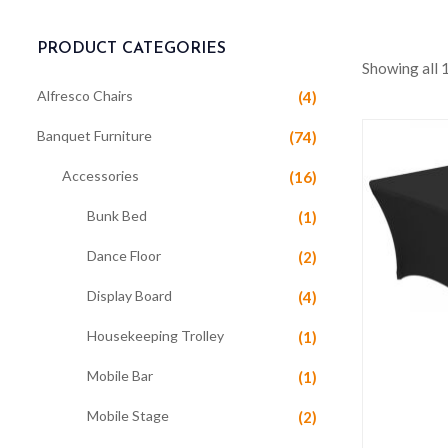
PRODUCT CATEGORIES
Showing all 
Alfresco Chairs
(4)
Banquet Furniture
(74)
Accessories
(16)
Bunk Bed
(1)
Dance Floor
(2)
Display Board
(4)
Housekeeping Trolley
(1)
Mobile Bar
(1)
Mobile Stage
(2)