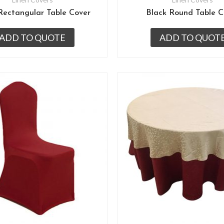
Rectangular Table Cover
Black Round Table C
ADD TO QUOTE
ADD TO QUOT