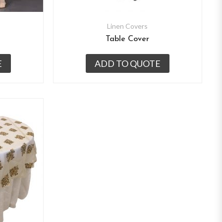
Linen Covers
Table Cover
E
ADD TO QUOTE