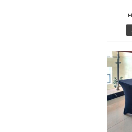
(10)
Bikanervala Janpath
(4)
M
Bikanervala, Lullu Mall Lucknow
(1)
Bistro Chairs
(6)
Café Furniture
(57)
Cafe Chairs
(54)
Tolix Chairs Replica
(2)
Wood Wicker Chairs
(16)
Wrought Iron Chairs
(7)
Club Transcend
(5)
Cocktail Tables
(1)
Commercial Outdoor Furniture
(34)