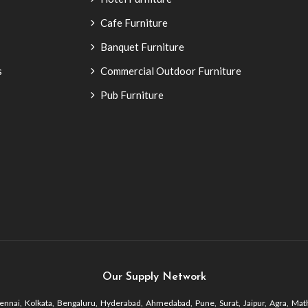
Cafe Furniture
Banquet Furniture
s
Commercial Outdoor Furniture
Pub Furniture
Our Supply Network
nnai, Kolkata, Bengaluru, Hyderabad, Ahmedabad, Pune, Surat, Jaipur, Agra, Math