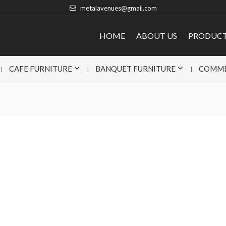
metalavenues@gmail.com
HOME
ABOUT US
PRODUC
CAFE FURNITURE
BANQUET FURNITURE
COMME