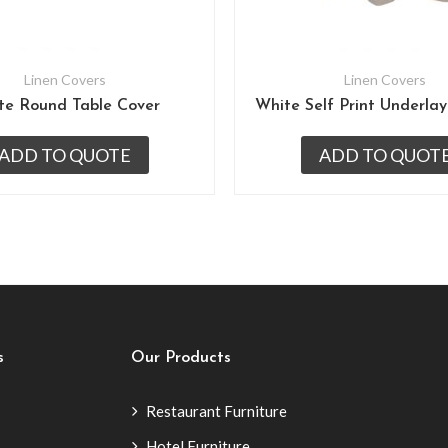
Linen Covers
Linen Covers
te Round Table Cover
ADD TO QUOTE
ADD TO QUOT
s
Our Products
Restaurant Furniture
Hotel Furniture