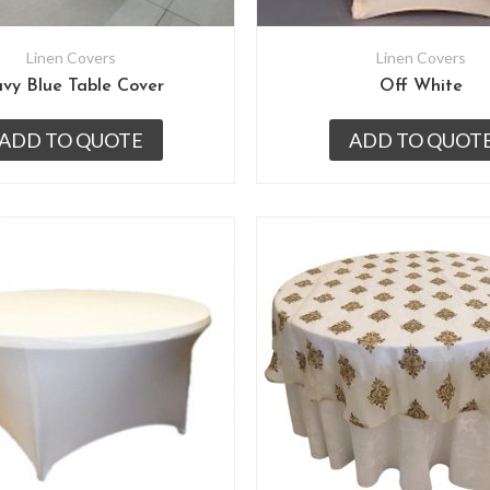
Linen Covers
Linen Covers
vy Blue Table Cover
Off White
ADD TO QUOTE
ADD TO QUOT