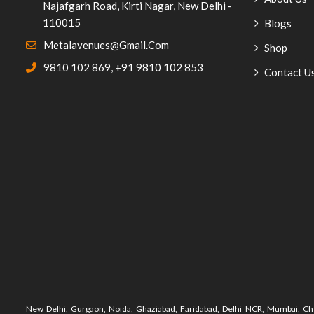
Najafgarh Road, Kirti Nagar, New Delhi -
Poolside Furniture
(11)
110015
Blogs
Staff Cafeteria Furniture
(5)
Metalavenues@gmail.com
Shop
9810 102 869
,
+91 9810 102 853
Study Table
(1)
Contact U
Kitchen Equipment
(8)
Mamagoto-Vasantkunj
(2)
Outdoor Tables
(2)
Cast Iron Tables
(2)
Plastic Chair
(9)
Pub Furniture
(38)
Pub Chairs
(31)
Bar Chairs
(25)
New Delhi, Gurgaon, Noida, Ghaziabad, Faridabad, Delhi NCR, Mumbai, Che