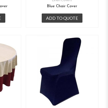
over
Blue Chair Cover
E
ADD TO QUOTE