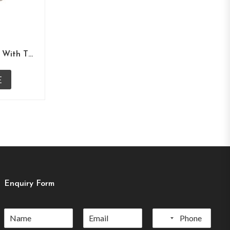
White Self Print Underlay With Tissue Overlay
E
Enquiry Form
No