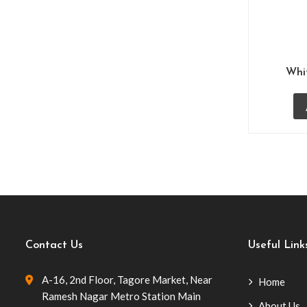
Low Stools Poofs
(1)
Restaurant Sofas
(7)
Guest Room Furniture
(10)
Whi
Hotel Bafna Lawn
(3)
Lobby Sofas
(7)
Lounge Bar Furniture
(9)
Office Furniture
(2)
Outdoor Poolside Furniture
(33)
Balcony Furniture
(12)
Contact Us
Useful Link
Patio Furniture
(27)
A-16, 2nd Floor, Tagore Market, Near
Home
Poolside Chairs
(10)
Ramesh Nagar Metro Station Main
About Us