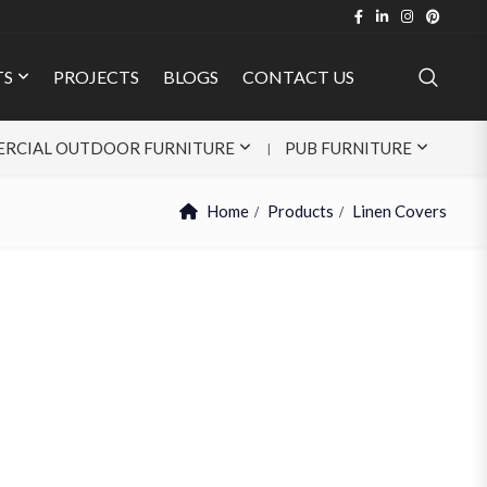
TS
PROJECTS
BLOGS
CONTACT US
RCIAL OUTDOOR FURNITURE
PUB FURNITURE
Home
Products
Linen Covers