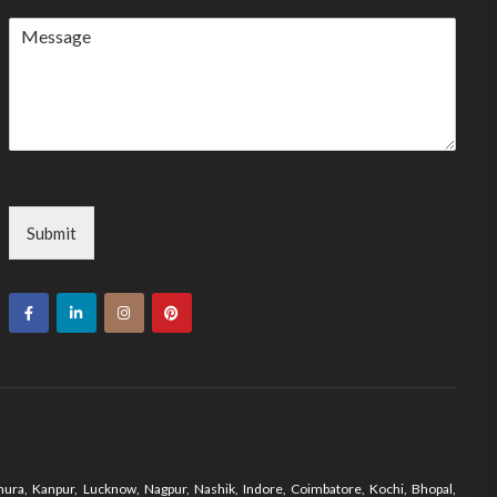
country
selected
Submit
ura, Kanpur, Lucknow, Nagpur, Nashik, Indore, Coimbatore, Kochi, Bhopal,