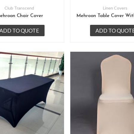
Club Transcend
Linen Covers
ehroon Chair Cover
ADD TO QUOTE
ADD TO QUOT