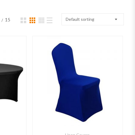
Default sorting
15
Linen Covers