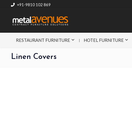
+91-9810 102 869
RESTAURANT FURNITURE
HOTEL FURNITURE
Linen Covers