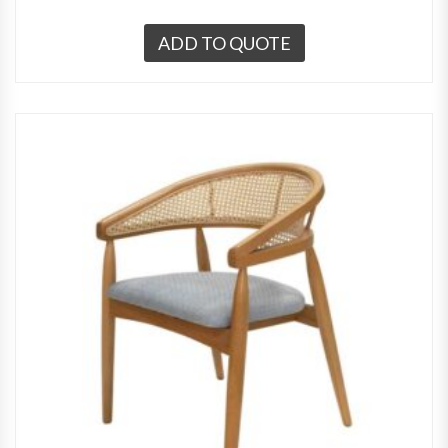
ADD TO QUOTE