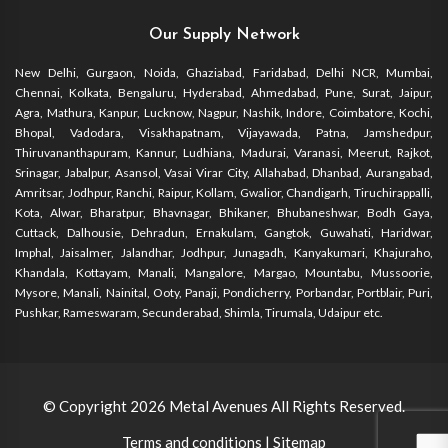
Our Supply Network
New Delhi, Gurgaon, Noida, Ghaziabad, Faridabad, Delhi NCR, Mumbai,
Chennai, Kolkata, Bengaluru, Hyderabad, Ahmedabad, Pune, Surat, Jaipur,
Agra, Mathura, Kanpur, Lucknow, Nagpur, Nashik, Indore, Coimbatore, Kochi,
Bhopal, Vadodara, Visakhapatnam, Vijayawada, Patna, Jamshedpur,
Thiruvananthapuram, Kannur, Ludhiana, Madurai, Varanasi, Meerut, Rajkot,
Srinagar, Jabalpur, Asansol, Vasai Virar City, Allahabad, Dhanbad, Aurangabad,
Amritsar, Jodhpur, Ranchi, Raipur, Kollam, Gwalior, Chandigarh, Tiruchirappalli,
Kota, Alwar, Bharatpur, Bhavnagar, Bhikaner, Bhubaneshwar, Bodh Gaya,
Cuttack, Dalhousie, Dehradun, Ernakulam, Gangtok, Guwahati, Haridwar,
Imphal, Jaisalmer, Jalandhar, Jodhpur, Junagadh, Kanyakumari, Khajuraho,
Khandala, Kottayam, Manali, Mangalore, Margao, Mountabu, Mussoorie,
Mysore, Manali, Nainital, Ooty, Panaji, Pondicherry, Porbandar, Portblair, Puri,
Pushkar, Rameswaram, Secunderabad, Shimla, Tirumala, Udaipur etc.
© Copyright 2026
Metal Avenues
All Rights Reserved.
Terms and conditions
|
Sitemap