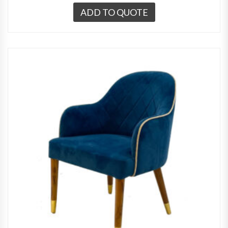
ADD TO QUOTE