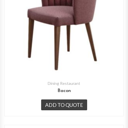
Dining Restaurant
Bacon
ADD TO QUOTE