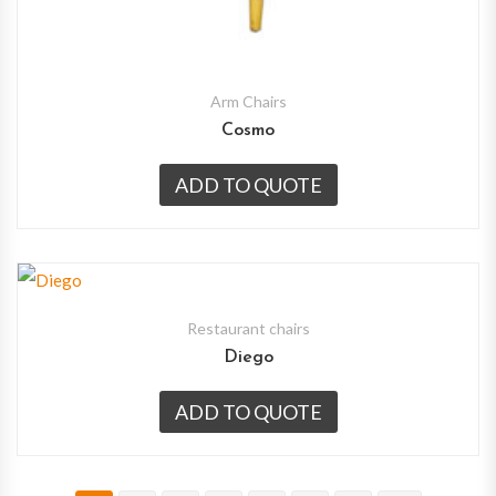
Arm Chairs
Cosmo
ADD TO QUOTE
Restaurant chairs
Diego
ADD TO QUOTE