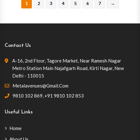
1
2
3
4
5
6
7
→
Contact Us
A-16, 2nd Floor, Tagore Market, Near Ramesh Nagar
Metro Station Main Najafgarh Road, Kirti Nagar, New
Delhi - 110015
Metalavenues@gmail.com
9810 102 869
,
+91 9810 102 853
Useful Links
Home
About Us