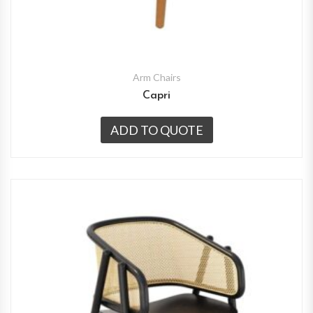
Arm Chairs
Capri
ADD TO QUOTE