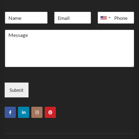
United
States
+1
Submit