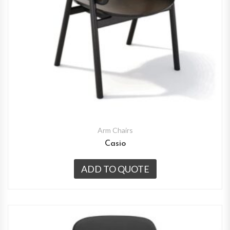
Arm Chairs
Casio
ADD TO QUOTE