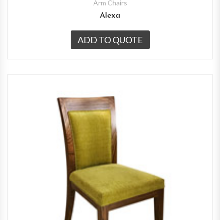
Arm Chairs
Alexa
ADD TO QUOTE