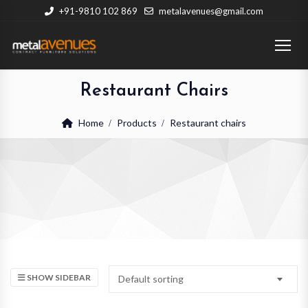
+91-9810 102 869
metalavenues@gmail.com
Restaurant Chairs
Home
Products
Restaurant chairs
SHOW SIDEBAR
Default sorting