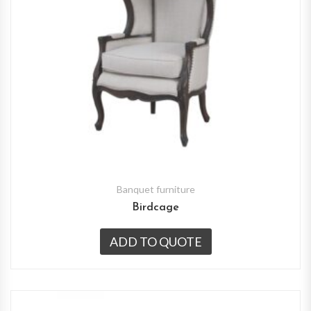
Banquet furniture
Birdcage
ADD TO QUOTE