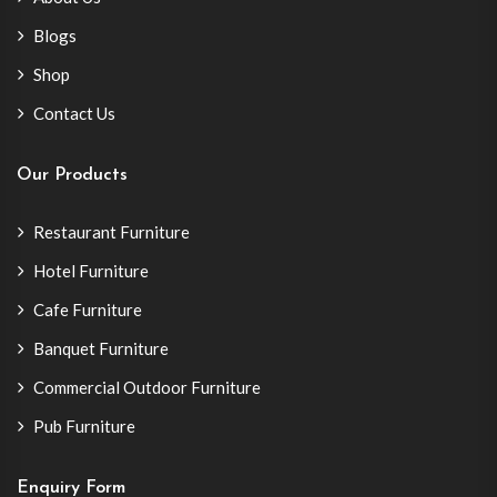
Blogs
Shop
Contact Us
Our Products
Restaurant Furniture
Hotel Furniture
Cafe Furniture
Banquet Furniture
Commercial Outdoor Furniture
Pub Furniture
Enquiry Form