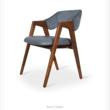
Arm Chairs