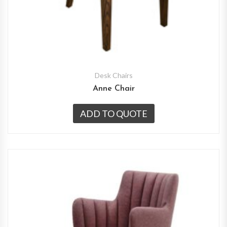
Desk Chairs
Anne Chair
ADD TO QUOTE