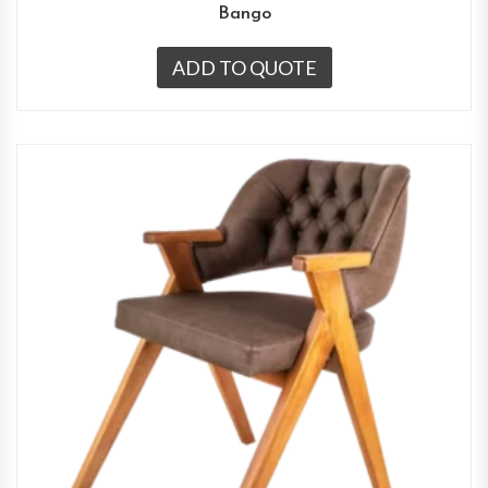
Bango
ADD TO QUOTE