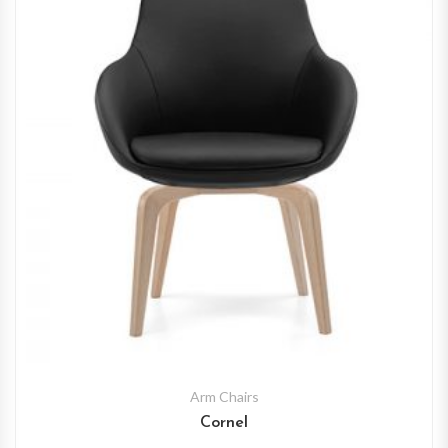
Arm Chairs
Cornel