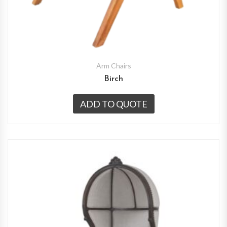
Arm Chairs
Birch
ADD TO QUOTE