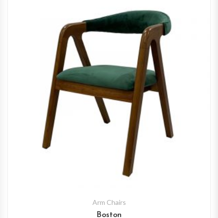
Arm Chairs
Boston