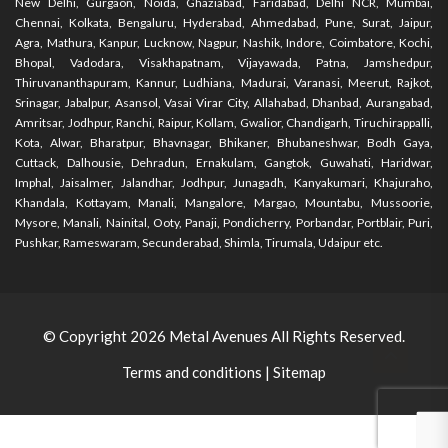
New Delhi, Gurgaon, Noida, Ghaziabad, Faridabad, Delhi NCR, Mumbai,
Chennai, Kolkata, Bengaluru, Hyderabad, Ahmedabad, Pune, Surat, Jaipur,
Agra, Mathura, Kanpur, Lucknow, Nagpur, Nashik, Indore, Coimbatore, Kochi,
Bhopal, Vadodara, Visakhapatnam, Vijayawada, Patna, Jamshedpur,
Thiruvananthapuram, Kannur, Ludhiana, Madurai, Varanasi, Meerut, Rajkot,
Srinagar, Jabalpur, Asansol, Vasai Virar City, Allahabad, Dhanbad, Aurangabad,
Amritsar, Jodhpur, Ranchi, Raipur, Kollam, Gwalior, Chandigarh, Tiruchirappalli,
Kota, Alwar, Bharatpur, Bhavnagar, Bhikaner, Bhubaneshwar, Bodh Gaya,
Cuttack, Dalhousie, Dehradun, Ernakulam, Gangtok, Guwahati, Haridwar,
Imphal, Jaisalmer, Jalandhar, Jodhpur, Junagadh, Kanyakumari, Khajuraho,
Khandala, Kottayam, Manali, Mangalore, Margao, Mountabu, Mussoorie,
Mysore, Manali, Nainital, Ooty, Panaji, Pondicherry, Porbandar, Portblair, Puri,
Pushkar, Rameswaram, Secunderabad, Shimla, Tirumala, Udaipur etc.
© Copyright 2026
Metal Avenues
All Rights Reserved.
Terms and conditions
|
Sitemap