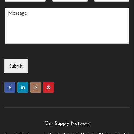
States
+1
Submit
Our Supply Network