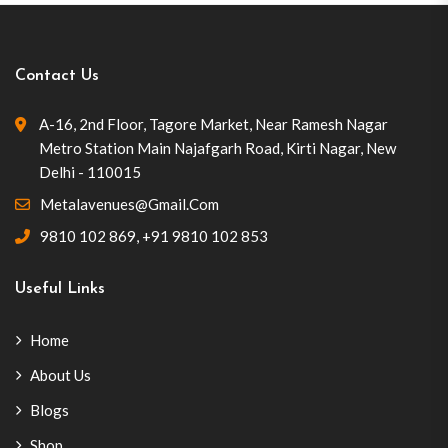
Contact Us
A-16, 2nd Floor, Tagore Market, Near Ramesh Nagar
Metro Station Main Najafgarh Road, Kirti Nagar, New
Delhi - 110015
Metalavenues@gmail.com
9810 102 869
,
+91 9810 102 853
Useful Links
Home
About Us
Blogs
Shop