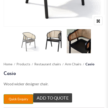
Home
Products
Restaurant chairs
Arm Chairs
Casio
Casio
Wood wicker designer chair.
ADD TO QUOTE
Quick Enquiry