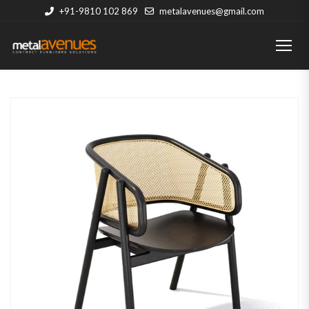
+91-9810 102 869
metalavenues@gmail.com