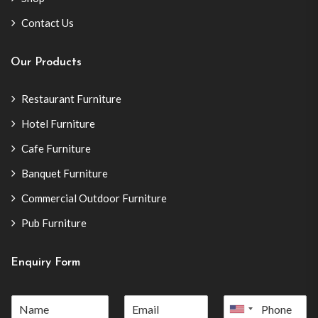
Contact Us
Our Products
Restaurant Furniture
Hotel Furniture
Cafe Furniture
Banquet Furniture
Commercial Outdoor Furniture
Pub Furniture
Enquiry Form
United