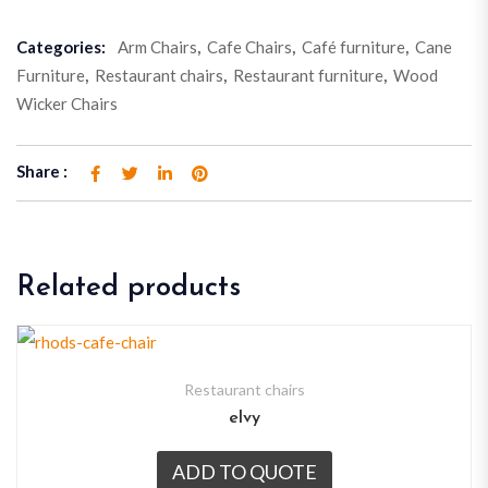
Categories:
Arm Chairs
,
Cafe Chairs
,
Café furniture
,
Cane
Furniture
,
Restaurant chairs
,
Restaurant furniture
,
Wood
Wicker Chairs
Share :
Related products
Restaurant chairs
elvy
ADD TO QUOTE