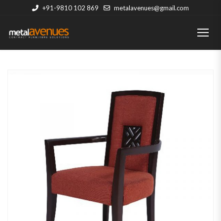
+91-9810 102 869
metalavenues@gmail.com