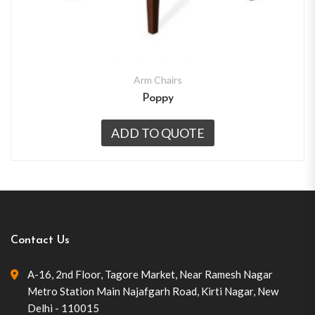
Arm Chairs
Poppy
ADD TO QUOTE
Contact Us
A-16, 2nd Floor, Tagore Market, Near Ramesh Nagar
Metro Station Main Najafgarh Road, Kirti Nagar, New
Delhi - 110015