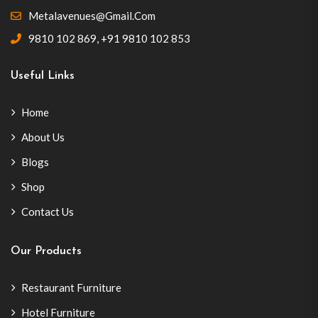
Metalavenues@gmail.com
9810 102 869
,
+91 9810 102 853
Useful Links
Home
About Us
Blogs
Shop
Contact Us
Our Products
Restaurant Furniture
Hotel Furniture