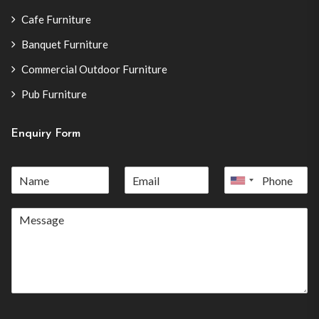
Cafe Furniture
Banquet Furniture
Commercial Outdoor Furniture
Pub Furniture
Enquiry Form
United
States
+1