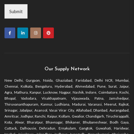
Submit
Our Supply Network
New Delhi, Gurgaon, Noida, Ghaziabad, Faridabad, Delhi NCR, Mumbai,
Chennai, Kolkata, Bengaluru, Hyderabad, Ahmedabad, Pune, Surat, Jaipur,
Agra, Mathura, Kanpur, Lucknow, Nagpur, Nashik, Indore, Coimbatore, Kochi,
Bhopal, Vadodara, Visakhapatnam, Vijayawada, Patna, Jamshedpur,
Thiruvananthapuram, Kannur, Ludhiana, Madurai, Varanasi, Meerut, Rajkot,
Srinagar, Jabalpur, Asansol, Vasai Virar City, Allahabad, Dhanbad, Aurangabad,
Amritsar, Jodhpur, Ranchi, Raipur, Kollam, Gwalior, Chandigarh, Tiruchirappalli,
Kota, Alwar, Bharatpur, Bhavnagar, Bhikaner, Bhubaneshwar, Bodh Gaya,
Cuttack, Dalhousie, Dehradun, Ernakulam, Gangtok, Guwahati, Haridwar,