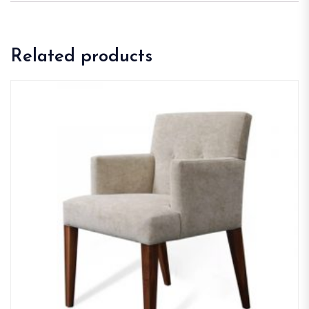
Related products