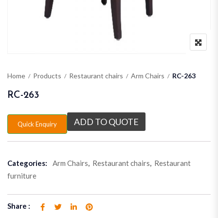
Home
Products
Restaurant chairs
Arm Chairs
RC-263
RC-263
ADD TO QUOTE
Quick Enquiry
Categories:
Arm Chairs
,
Restaurant chairs
,
Restaurant
furniture
Share :