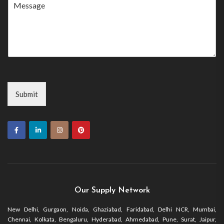
+1
Submit
Our Supply Network
New Delhi, Gurgaon, Noida, Ghaziabad, Faridabad, Delhi NCR, Mumbai,
Chennai, Kolkata, Bengaluru, Hyderabad, Ahmedabad, Pune, Surat, Jaipur,