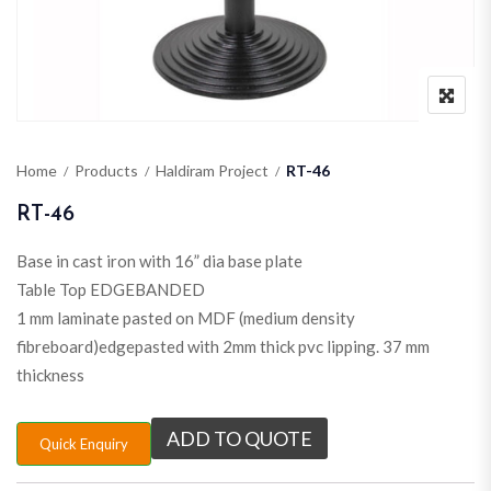
Home
Products
Haldiram Project
RT-46
RT-46
Base in cast iron with 16” dia base plate
Table Top EDGEBANDED
1 mm laminate pasted on MDF (medium density
fibreboard)edgepasted with 2mm thick pvc lipping. 37 mm
thickness
ADD TO QUOTE
Quick Enquiry