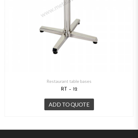
Restaurant table bases
RT – 12
ADD TO QUOTE