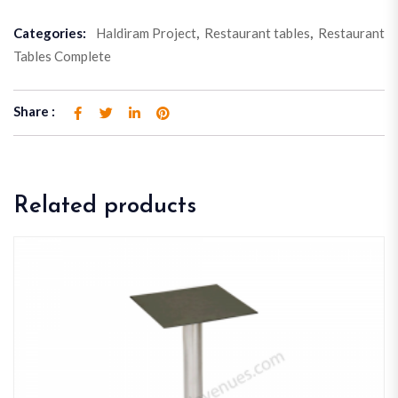
Categories:
Haldiram Project
,
Restaurant tables
,
Restaurant
Tables Complete
Share :
Related products