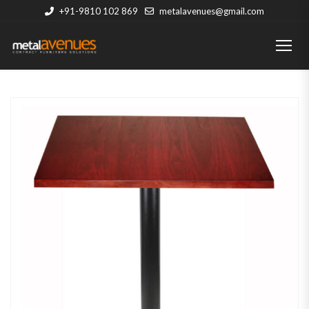
+91-9810 102 869
metalavenues@gmail.com