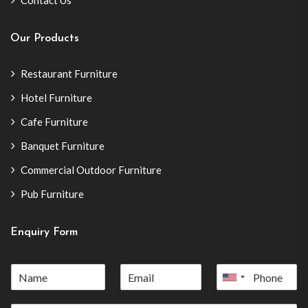
Contact Us
Our Products
Restaurant Furniture
Hotel Furniture
Cafe Furniture
Banquet Furniture
Commercial Outdoor Furniture
Pub Furniture
Enquiry Form
United
States