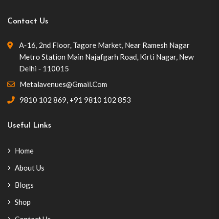
Contact Us
A-16, 2nd Floor, Tagore Market, Near Ramesh Nagar
Metro Station Main Najafgarh Road, Kirti Nagar, New
Delhi - 110015
Metalavenues@gmail.com
9810 102 869
,
+91 9810 102 853
Useful Links
Home
About Us
Blogs
Shop