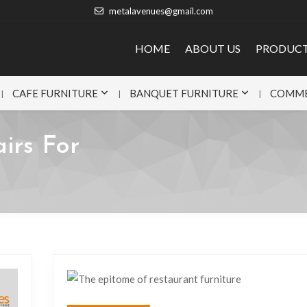
metalavenues@gmail.com
HOME
ABOUT US
PRODUC
CAFE FURNITURE
BANQUET FURNITURE
COMME
irs For