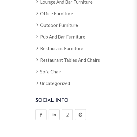
Lounge And Bar Furniture
Office Furniture
Outdoor Furniture
Pub And Bar Furniture
Restaurant Furniture
Restaurant Tables And Chairs
Sofa Chair
Uncategorized
SOCIAL INFO