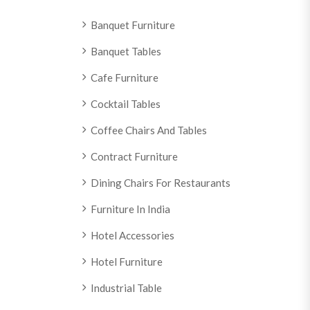
Banquet Furniture
Banquet Tables
Cafe Furniture
Cocktail Tables
Coffee Chairs And Tables
Contract Furniture
Dining Chairs For Restaurants
Furniture In India
Hotel Accessories
Hotel Furniture
Industrial Table