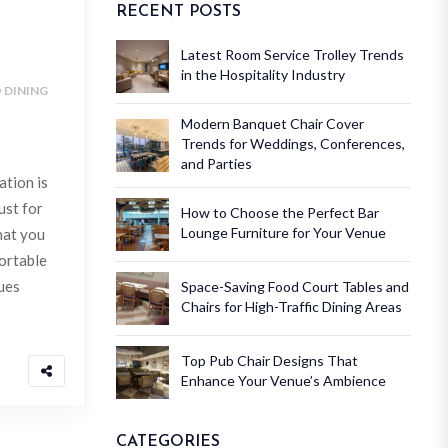
RECENT POSTS
Latest Room Service Trolley Trends
in the Hospitality Industry
DINING
Modern Banquet Chair Cover
Trends for Weddings, Conferences,
and Parties
ation is
ust for
How to Choose the Perfect Bar
Lounge Furniture for Your Venue
hat you
ortable
ues
Space-Saving Food Court Tables and
Chairs for High-Traffic Dining Areas
Top Pub Chair Designs That
Enhance Your Venue’s Ambience
CATEGORIES