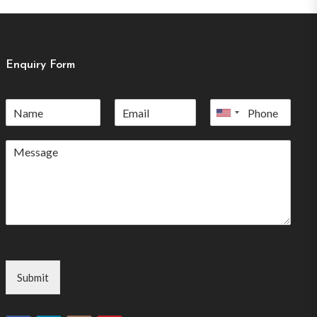
Enquiry Form
United
States
+1
Submit