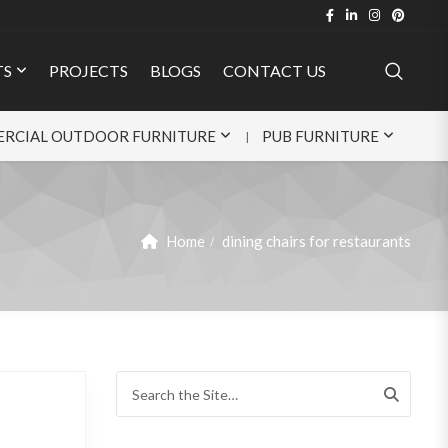
TS
PROJECTS
BLOGS
CONTACT US
RCIAL OUTDOOR FURNITURE
PUB FURNITURE
Home
dining chairs for restaurants