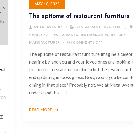
MAY 18, 2022
The epitome of restaurant furniture
METAL AVENUES
RESTAURANT FURNITURE
CHAIRS FOR RESTAURANTS
,
RESTAURANT FURNITURE
MANUFACTURER
COMMENTS OFF
The epitome of restaurant furniture Imagine a celebr
nearing by, and you and your loved ones are looking j
ect
the perfect restaurant to dine in but the restaurant t
end up dining in looks gross. Now, would you be comf
dining in that place? Probably not. We at Metal Aven
R
understand this […]
FOR
READ MORE
 Z
h as