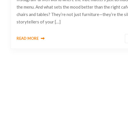
the menu. And what sets the mood better than the right caf
chairs and tables? They’re not just furniture—they’re the si
storytellers of your […]
READ MORE