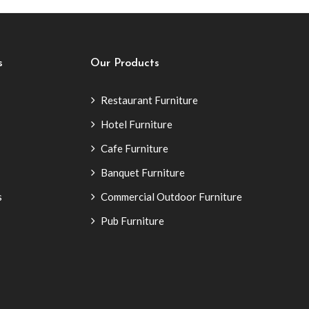
s
Our Products
Restaurant Furniture
Hotel Furniture
Cafe Furniture
Banquet Furniture
s
Commercial Outdoor Furniture
Pub Furniture