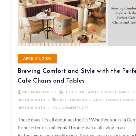
APRIL 21, 2025
Brewing Comfort and Style with the Perf
Café Chairs and Tables
METAL AVENUES
COCKTAIL TABLES
,
DINING CHAIRS FO
RESTAURANTS
CAFÉ CHAIRS AND TABLES
,
DINING CHAIRS 
RESTAURANTS
COMMENTS OFF
These days, it’s all about aesthetics! Whether you’re a Gen
trendsetter or a millennial foodie, we’re all living in an
Instagram-driven world where the vibe matters just as muc