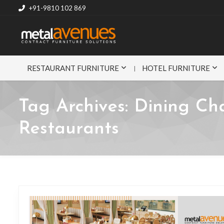
+91-9810 102 869
RESTAURANT FURNITURE
HOTEL FURNITURE
Tag Archives:
Dining Cha
Restaurants