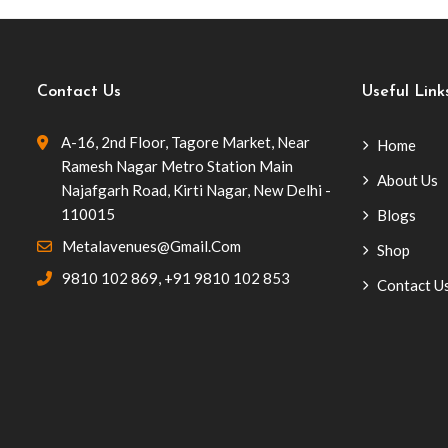
Contact Us
Useful Link
A-16, 2nd Floor, Tagore Market, Near
Home
Ramesh Nagar Metro Station Main
About Us
Najafgarh Road, Kirti Nagar, New Delhi -
110015
Blogs
Metalavenues@gmail.com
Shop
9810 102 869
,
+91 9810 102 853
Contact U