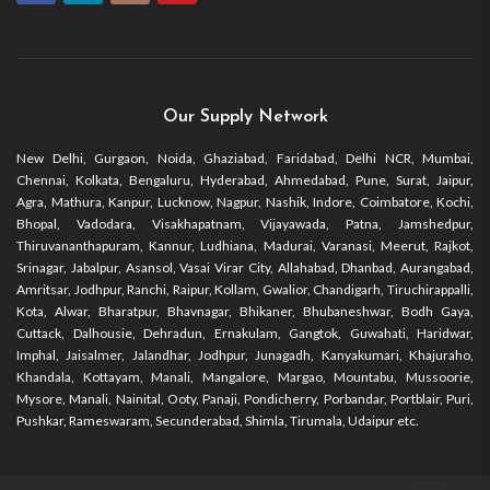
Our Supply Network
New Delhi, Gurgaon, Noida, Ghaziabad, Faridabad, Delhi NCR, Mumbai,
Chennai, Kolkata, Bengaluru, Hyderabad, Ahmedabad, Pune, Surat, Jaipur,
Agra, Mathura, Kanpur, Lucknow, Nagpur, Nashik, Indore, Coimbatore, Kochi,
Bhopal, Vadodara, Visakhapatnam, Vijayawada, Patna, Jamshedpur,
Thiruvananthapuram, Kannur, Ludhiana, Madurai, Varanasi, Meerut, Rajkot,
Srinagar, Jabalpur, Asansol, Vasai Virar City, Allahabad, Dhanbad, Aurangabad,
Amritsar, Jodhpur, Ranchi, Raipur, Kollam, Gwalior, Chandigarh, Tiruchirappalli,
Kota, Alwar, Bharatpur, Bhavnagar, Bhikaner, Bhubaneshwar, Bodh Gaya,
Cuttack, Dalhousie, Dehradun, Ernakulam, Gangtok, Guwahati, Haridwar,
Imphal, Jaisalmer, Jalandhar, Jodhpur, Junagadh, Kanyakumari, Khajuraho,
Khandala, Kottayam, Manali, Mangalore, Margao, Mountabu, Mussoorie,
Mysore, Manali, Nainital, Ooty, Panaji, Pondicherry, Porbandar, Portblair, Puri,
Pushkar, Rameswaram, Secunderabad, Shimla, Tirumala, Udaipur etc.