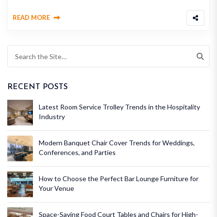
READ MORE
RECENT POSTS
Latest Room Service Trolley Trends in the Hospitality
Industry
Modern Banquet Chair Cover Trends for Weddings,
Conferences, and Parties
How to Choose the Perfect Bar Lounge Furniture for
Your Venue
Space-Saving Food Court Tables and Chairs for High-