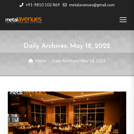
+91-9810 102 869
metalavenues@gmail.com
Daily Archives:
May 18, 2022
Home
Daily Archives:
May 18, 2022