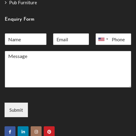
Pub Furniture
Enquiry Form
United
States
+1
Submit