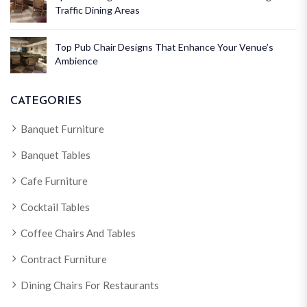
Traffic Dining Areas
Top Pub Chair Designs That Enhance Your Venue’s
Ambience
CATEGORIES
Banquet Furniture
Banquet Tables
Cafe Furniture
Cocktail Tables
Coffee Chairs And Tables
Contract Furniture
Dining Chairs For Restaurants