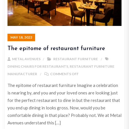
MAY 18, 2022
The epitome of restaurant furniture
METAL AVENUES
RESTAURANT FURNITURE
DINING CHAIRS FOR RESTAURANTS
,
RESTAURANT FURNITURE
MANUFACTURER
COMMENTS OFF
The epitome of restaurant furniture Imagine a celebration
is nearing by, and you and your loved ones are looking just
for the perfect restaurant to dine in but the restaurant that
you end up dining in looks gross. Now, would you be
comfortable dining in that place? Probably not. We at Metal
Avenues understand this […]