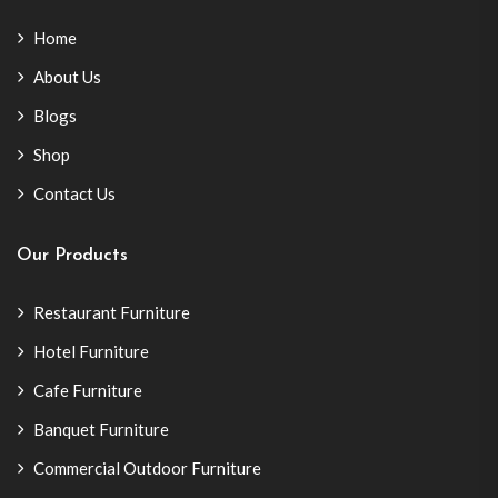
Home
About Us
Blogs
Shop
Contact Us
Our Products
Restaurant Furniture
Hotel Furniture
Cafe Furniture
Banquet Furniture
Commercial Outdoor Furniture