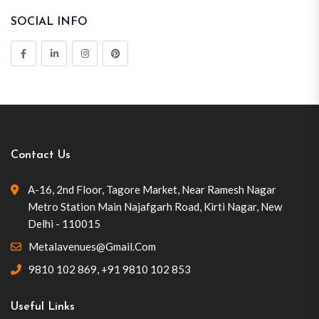
SOCIAL INFO
Contact Us
A-16, 2nd Floor, Tagore Market, Near Ramesh Nagar
Metro Station Main Najafgarh Road, Kirti Nagar, New
Delhi - 110015
Metalavenues@gmail.com
9810 102 869
,
+91 9810 102 853
Useful Links