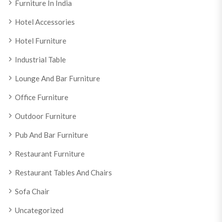
Furniture In India
Hotel Accessories
Hotel Furniture
Industrial Table
Lounge And Bar Furniture
Office Furniture
Outdoor Furniture
Pub And Bar Furniture
Restaurant Furniture
Restaurant Tables And Chairs
Sofa Chair
Uncategorized