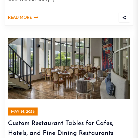
READ MORE
MAY 14, 2026
Custom Restaurant Tables for Cafes,
Hotels, and Fine Dining Restaurants