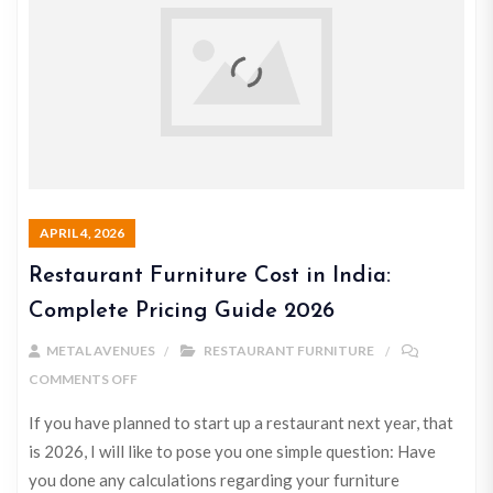
APRIL 4, 2026
Restaurant Furniture Cost in India:
Complete Pricing Guide 2026
METAL AVENUES
RESTAURANT FURNITURE
COMMENTS OFF
If you have planned to start up a restaurant next year, that
is 2026, I will like to pose you one simple question: Have
you done any calculations regarding your furniture