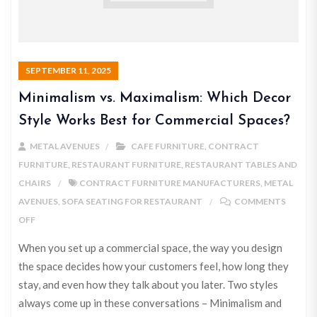
SEPTEMBER 11, 2025
Minimalism vs. Maximalism: Which Decor
Style Works Best for Commercial Spaces?
METAL AVENUES
CAFE FURNITURE
,
CONTRACT
FURNITURE
,
RESTAURANT FURNITURE
,
RESTAURANT TABLES AND
CHAIRS
CONTRACT FURNITURE MANUFACTURERS
,
METAL
AVENUES
,
SOFA SEATING FOR RESTAURANT
COMMENTS
OFF
When you set up a commercial space, the way you design
the space decides how your customers feel, how long they
stay, and even how they talk about you later. Two styles
always come up in these conversations – Minimalism and