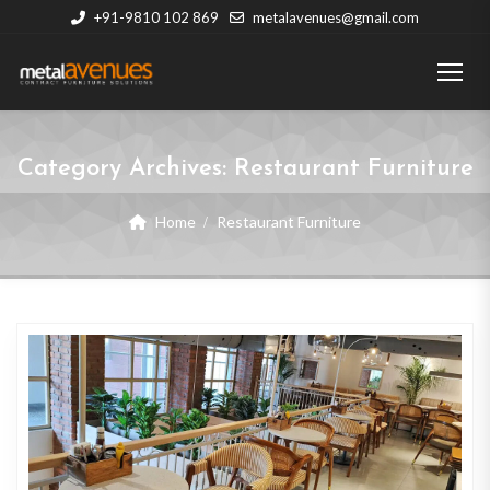
+91-9810 102 869
metalavenues@gmail.com
Category Archives:
Restaurant Furniture
Home
Restaurant Furniture