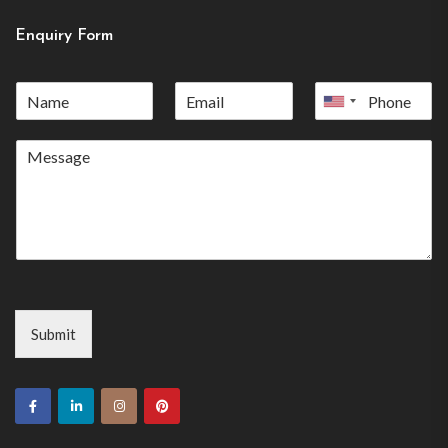
Enquiry Form
United
States
+1
Submit