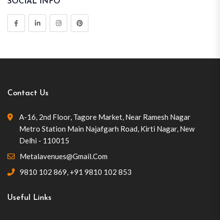
SOCIAL INFO
Contact Us
A-16, 2nd Floor, Tagore Market, Near Ramesh Nagar
Metro Station Main Najafgarh Road, Kirti Nagar, New
Delhi - 110015
Metalavenues@gmail.com
9810 102 869
,
+91 9810 102 853
Useful Links