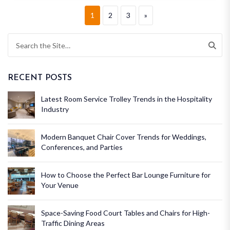
1
2
3
»
RECENT POSTS
Latest Room Service Trolley Trends in the Hospitality
Industry
Modern Banquet Chair Cover Trends for Weddings,
Conferences, and Parties
How to Choose the Perfect Bar Lounge Furniture for
Your Venue
Space-Saving Food Court Tables and Chairs for High-
Traffic Dining Areas