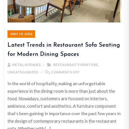
MAY 19, 2026
Latest Trends in Restaurant Sofa Seating
for Modern Dining Spaces
METAL AVENUES
RESTAURANT FURNITURE
,
UNCATEGORIZED
COMMENTS OFF
In the world of hospitality, making an unforgettable
experience in the dining room is more than just about the
food. Nowadays, customers are focused on interiors,
ambience, comfort and aesthetics. A furniture component
that’s been gaining in importance over the past few years in
the design of contemporary restaurants is the restaurant
sofa. Whether with […]