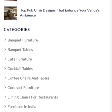
Top Pub Chair Designs That Enhance Your Venue’s
Ambience
CATEGORIES
Banquet Furniture
Banquet Tables
Cafe Furniture
Cocktail Tables
Coffee Chairs And Tables
Contract Furniture
Dining Chairs For Restaurants
Furniture In India