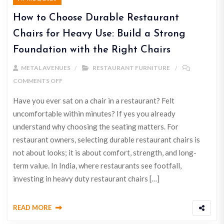
How to Choose Durable Restaurant
Chairs for Heavy Use: Build a Strong
Foundation with the Right Chairs
METAL AVENUES
RESTAURANT FURNITURE
COMMENTS OFF
Have you ever sat on a chair in a restaurant? Felt
uncomfortable within minutes? If yes you already
understand why choosing the seating matters. For
restaurant owners, selecting durable restaurant chairs is
not about looks; it is about comfort, strength, and long-
term value. In India, where restaurants see footfall,
investing in heavy duty restaurant chairs […]
READ MORE