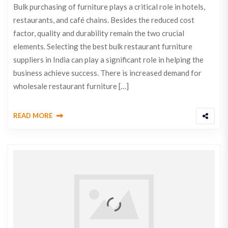
Bulk purchasing of furniture plays a critical role in hotels,
restaurants, and café chains. Besides the reduced cost
factor, quality and durability remain the two crucial
elements. Selecting the best bulk restaurant furniture
suppliers in India can play a significant role in helping the
business achieve success. There is increased demand for
wholesale restaurant furniture […]
READ MORE