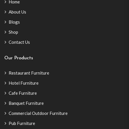
Home
About Us
Blogs
Shop
Contact Us
Our Products
Restaurant Furniture
Hotel Furniture
Cafe Furniture
Banquet Furniture
Commercial Outdoor Furniture
Pub Furniture