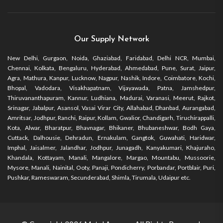
Our Supply Network
New Delhi, Gurgaon, Noida, Ghaziabad, Faridabad, Delhi NCR, Mumbai,
Chennai, Kolkata, Bengaluru, Hyderabad, Ahmedabad, Pune, Surat, Jaipur,
Agra, Mathura, Kanpur, Lucknow, Nagpur, Nashik, Indore, Coimbatore, Kochi,
Bhopal, Vadodara, Visakhapatnam, Vijayawada, Patna, Jamshedpur,
Thiruvananthapuram, Kannur, Ludhiana, Madurai, Varanasi, Meerut, Rajkot,
Srinagar, Jabalpur, Asansol, Vasai Virar City, Allahabad, Dhanbad, Aurangabad,
Amritsar, Jodhpur, Ranchi, Raipur, Kollam, Gwalior, Chandigarh, Tiruchirappalli,
Kota, Alwar, Bharatpur, Bhavnagar, Bhikaner, Bhubaneshwar, Bodh Gaya,
Cuttack, Dalhousie, Dehradun, Ernakulam, Gangtok, Guwahati, Haridwar,
Imphal, Jaisalmer, Jalandhar, Jodhpur, Junagadh, Kanyakumari, Khajuraho,
Khandala, Kottayam, Manali, Mangalore, Margao, Mountabu, Mussoorie,
Mysore, Manali, Nainital, Ooty, Panaji, Pondicherry, Porbandar, Portblair, Puri,
Pushkar, Rameswaram, Secunderabad, Shimla, Tirumala, Udaipur etc.