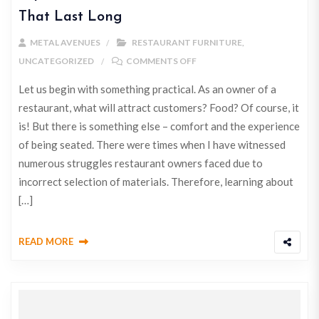
That Last Long
METAL AVENUES
RESTAURANT FURNITURE
,
UNCATEGORIZED
COMMENTS OFF
Let us begin with something practical. As an owner of a
restaurant, what will attract customers? Food? Of course, it
is! But there is something else – comfort and the experience
of being seated. There were times when I have witnessed
numerous struggles restaurant owners faced due to
incorrect selection of materials. Therefore, learning about
[…]
READ MORE