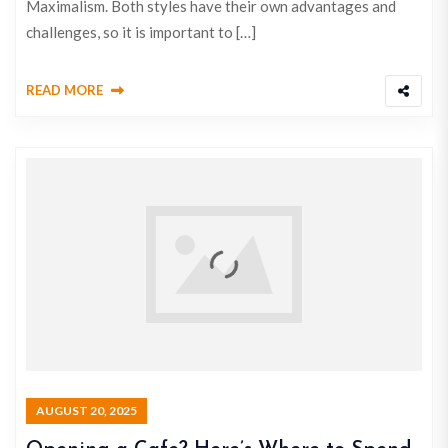
Maximalism. Both styles have their own advantages and
challenges, so it is important to […]
READ MORE
AUGUST 20, 2025