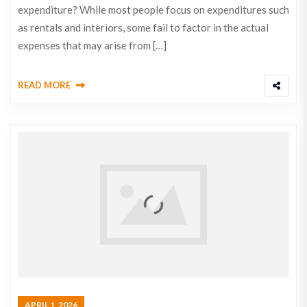
expenditure? While most people focus on expenditures such
as rentals and interiors, some fail to factor in the actual
expenses that may arise from […]
READ MORE
APRIL 1, 2026