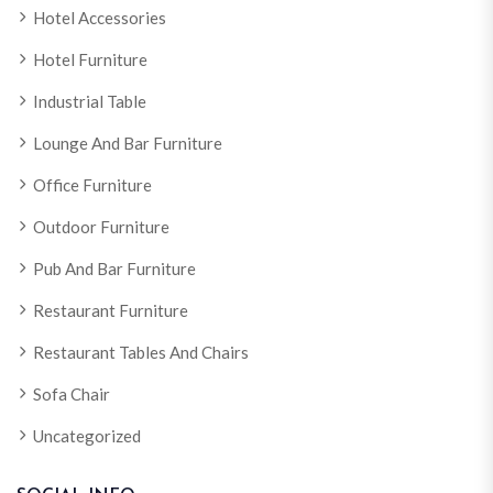
Hotel Accessories
Hotel Furniture
Industrial Table
Lounge And Bar Furniture
Office Furniture
Outdoor Furniture
Pub And Bar Furniture
Restaurant Furniture
Restaurant Tables And Chairs
Sofa Chair
Uncategorized