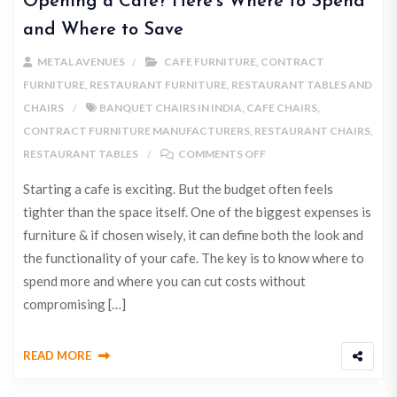
Opening a Cafe? Here’s Where to Spend
and Where to Save
METAL AVENUES
CAFE FURNITURE
,
CONTRACT
FURNITURE
,
RESTAURANT FURNITURE
,
RESTAURANT TABLES AND
CHAIRS
BANQUET CHAIRS IN INDIA
,
CAFE CHAIRS
,
CONTRACT FURNITURE MANUFACTURERS
,
RESTAURANT CHAIRS
,
RESTAURANT TABLES
COMMENTS OFF
Starting a cafe is exciting. But the budget often feels
tighter than the space itself. One of the biggest expenses is
furniture & if chosen wisely, it can define both the look and
the functionality of your cafe. The key is to know where to
spend more and where you can cut costs without
compromising […]
READ MORE