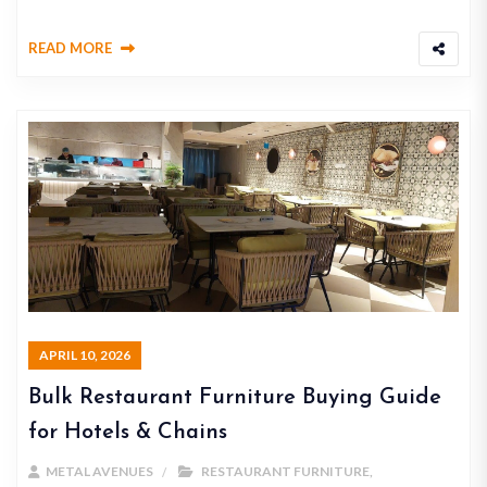
READ MORE
APRIL 10, 2026
Bulk Restaurant Furniture Buying Guide
for Hotels & Chains
METAL AVENUES
RESTAURANT FURNITURE
,