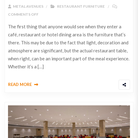
METAL AVENUES
RESTAURANT FURNITURE
COMMENTS OFF
The first thing that anyone would see when they enter a
café, restaurant or hotel dining area is the furniture that’s
there. This may be due to the fact that light, decoration and
atmosphere are significant, but the actual restaurant table,
when right, can be an important part of the meal experience.
Whether it’s a […]
READ MORE