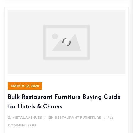
MARCH 12, 2026
Bulk Restaurant Furniture Buying Guide
for Hotels & Chains
METAL AVENUES
RESTAURANT FURNITURE
COMMENTS OFF