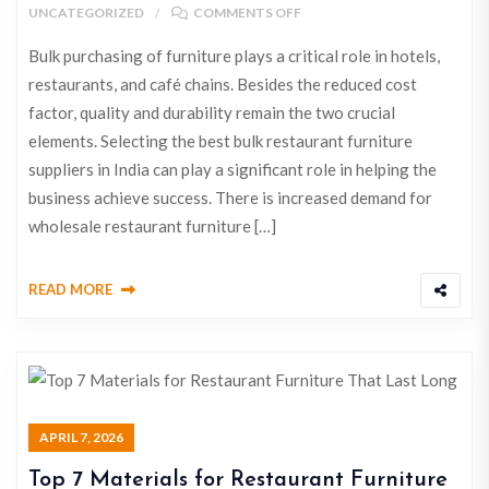
UNCATEGORIZED
COMMENTS OFF
Bulk purchasing of furniture plays a critical role in hotels,
restaurants, and café chains. Besides the reduced cost
factor, quality and durability remain the two crucial
elements. Selecting the best bulk restaurant furniture
suppliers in India can play a significant role in helping the
business achieve success. There is increased demand for
wholesale restaurant furniture […]
READ MORE
APRIL 7, 2026
Top 7 Materials for Restaurant Furniture