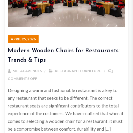
APRIL 25, 2026
Modern Wooden Chairs for Restaurants:
Trends & Tips
METAL AVENUES
RESTAURANT FURNITURE
COMMENTS OFF
Designing a warm and fashionable restaurant is a key to
any restaurant that seeks to be different. The correct
restaurant seats are significant contributors to the total
experience of the customers. We have realized that when it
comes to selecting a wooden chair for a restaurant, it must
be a compromise between comfort, durability and […]