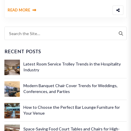
READ MORE
RECENT POSTS
Latest Room Service Trolley Trends in the Hospitality
Industry
Modern Banquet Chair Cover Trends for Weddings,
Conferences, and Parties
How to Choose the Perfect Bar Lounge Furniture for
Your Venue
Space-Saving Food Court Tables and Chairs for High-