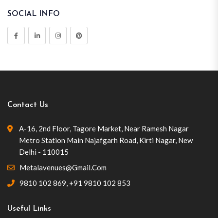
SOCIAL INFO
Contact Us
A-16, 2nd Floor, Tagore Market, Near Ramesh Nagar
Metro Station Main Najafgarh Road, Kirti Nagar, New
Delhi - 110015
Metalavenues@gmail.com
9810 102 869
,
+91 9810 102 853
Useful Links