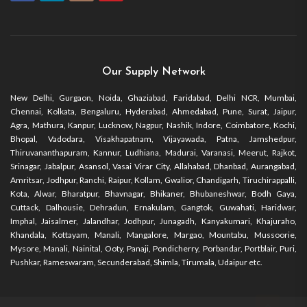
Our Supply Network
New Delhi, Gurgaon, Noida, Ghaziabad, Faridabad, Delhi NCR, Mumbai,
Chennai, Kolkata, Bengaluru, Hyderabad, Ahmedabad, Pune, Surat, Jaipur,
Agra, Mathura, Kanpur, Lucknow, Nagpur, Nashik, Indore, Coimbatore, Kochi,
Bhopal, Vadodara, Visakhapatnam, Vijayawada, Patna, Jamshedpur,
Thiruvananthapuram, Kannur, Ludhiana, Madurai, Varanasi, Meerut, Rajkot,
Srinagar, Jabalpur, Asansol, Vasai Virar City, Allahabad, Dhanbad, Aurangabad,
Amritsar, Jodhpur, Ranchi, Raipur, Kollam, Gwalior, Chandigarh, Tiruchirappalli,
Kota, Alwar, Bharatpur, Bhavnagar, Bhikaner, Bhubaneshwar, Bodh Gaya,
Cuttack, Dalhousie, Dehradun, Ernakulam, Gangtok, Guwahati, Haridwar,
Imphal, Jaisalmer, Jalandhar, Jodhpur, Junagadh, Kanyakumari, Khajuraho,
Khandala, Kottayam, Manali, Mangalore, Margao, Mountabu, Mussoorie,
Mysore, Manali, Nainital, Ooty, Panaji, Pondicherry, Porbandar, Portblair, Puri,
Pushkar, Rameswaram, Secunderabad, Shimla, Tirumala, Udaipur etc.