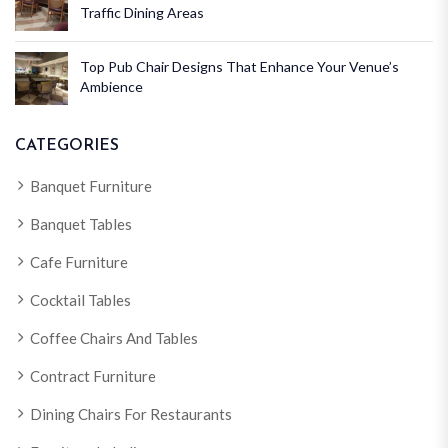
Traffic Dining Areas
Top Pub Chair Designs That Enhance Your Venue’s
Ambience
CATEGORIES
Banquet Furniture
Banquet Tables
Cafe Furniture
Cocktail Tables
Coffee Chairs And Tables
Contract Furniture
Dining Chairs For Restaurants