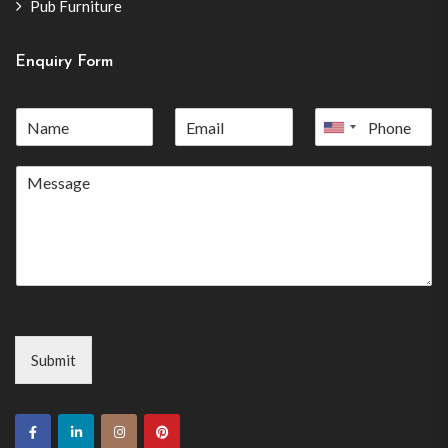
Pub Furniture
Enquiry Form
United
States
+1
Submit