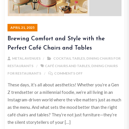
APRIL 21, 2025
Brewing Comfort and Style with the
Perfect Café Chairs and Tables
METAL AVENUES
COCKTAIL TABLES
,
DINING CHAIRS FOR
RESTAURANTS
CAFÉ CHAIRS AND TABLES
,
DINING CHAIRS
FOR RESTAURANTS
COMMENTS OFF
These days, it’s all about aesthetics! Whether you’re a Gen
Z trendsetter or a millennial foodie, we’re all living in an
Instagram-driven world where the vibe matters just as much
as the menu. And what sets the mood better than the right
café chairs and tables? They’re not just furniture—they’re
the silent storytellers of your […]