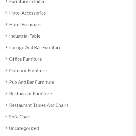
Furniture In India
Hotel Accessories
Hotel Furniture
Industrial Table
Lounge And Bar Furniture
Office Furniture
Outdoor Furniture
Pub And Bar Furniture
Restaurant Furniture
Restaurant Tables And Chairs
Sofa Chair
Uncategorized