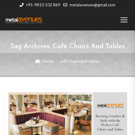
+91-9810 102 869
metalavenues@gmail.com
Tag Archives:
Café Chairs And Tables
Home
café chairs and tables