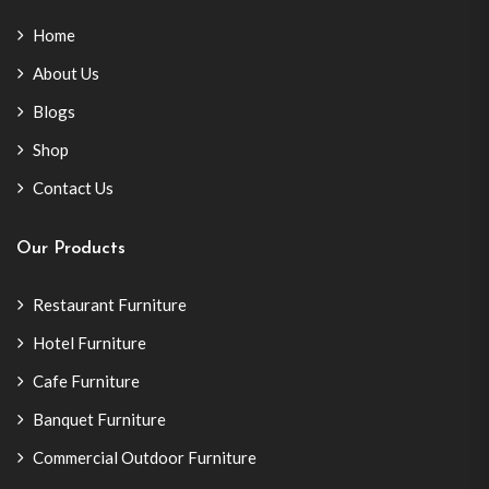
Home
About Us
Blogs
Shop
Contact Us
Our Products
Restaurant Furniture
Hotel Furniture
Cafe Furniture
Banquet Furniture
Commercial Outdoor Furniture