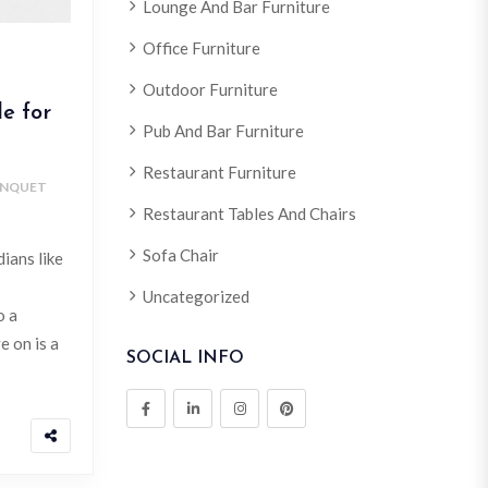
Lounge And Bar Furniture
Office Furniture
Outdoor Furniture
e for
Pub And Bar Furniture
Restaurant Furniture
NQUET
Restaurant Tables And Chairs
Sofa Chair
ians like
Uncategorized
o a
e on is a
SOCIAL INFO