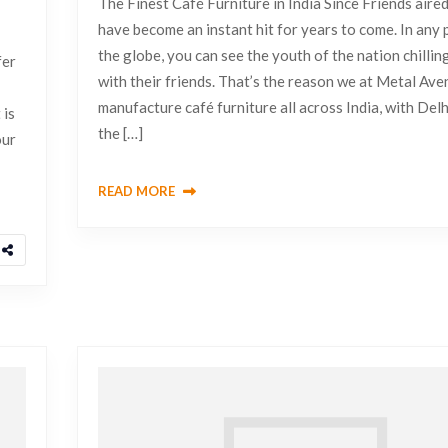
The Finest Café Furniture in India Since Friends aired
have become an instant hit for years to come. In any 
the globe, you can see the youth of the nation chillin
fer
with their friends. That’s the reason we at Metal Av
manufacture café furniture all across India, with Delh
 is
the […]
our
READ MORE