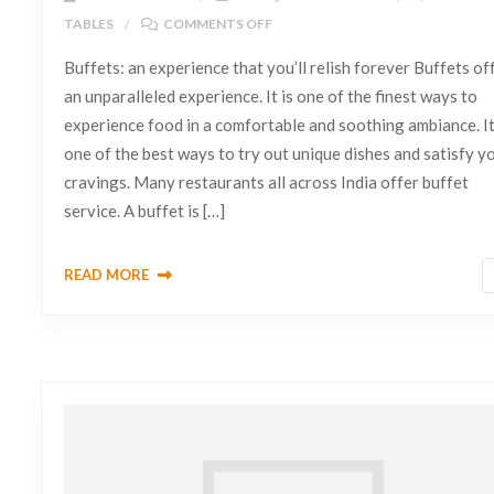
TABLES
COMMENTS OFF
Buffets: an experience that you’ll relish forever Buffets of
an unparalleled experience. It is one of the finest ways to
experience food in a comfortable and soothing ambiance. It
one of the best ways to try out unique dishes and satisfy y
cravings. Many restaurants all across India offer buffet
service. A buffet is […]
READ MORE