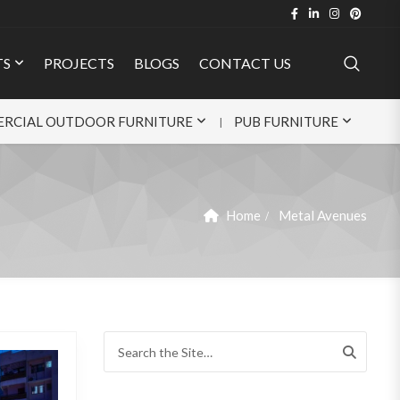
TS
PROJECTS
BLOGS
CONTACT US
RCIAL OUTDOOR FURNITURE
PUB FURNITURE
Home
Metal Avenues