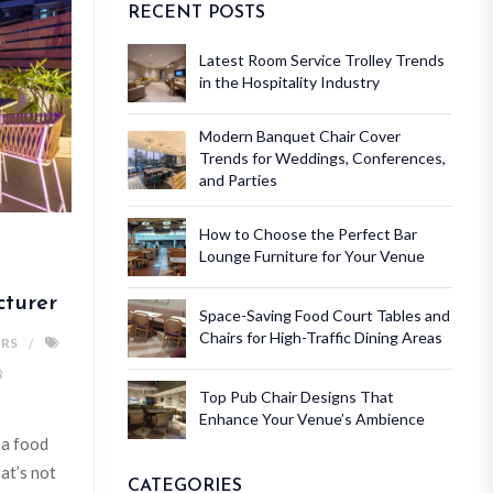
RECENT POSTS
Latest Room Service Trolley Trends
in the Hospitality Industry
Modern Banquet Chair Cover
Trends for Weddings, Conferences,
and Parties
How to Choose the Perfect Bar
Lounge Furniture for Your Venue
cturer
Space-Saving Food Court Tables and
Chairs for High-Traffic Dining Areas
IRS
Top Pub Chair Designs That
Enhance Your Venue’s Ambience
 a food
hat’s not
CATEGORIES