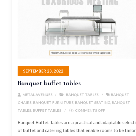
SEPTEMBER 23, 2022
Banquet buffet tables
METAL AVENUES
BANQUET TABLES
BANQUET
CHAIRS
,
BANQUET FURNITURE
,
BANQUET SEATING
,
BANQUET
TABLES
,
BUFFET TABLES
COMMENTS OFF
Banquet Buffet Tables are a practical and adaptable select
of buffet and catering tables that enable rooms to be tailo