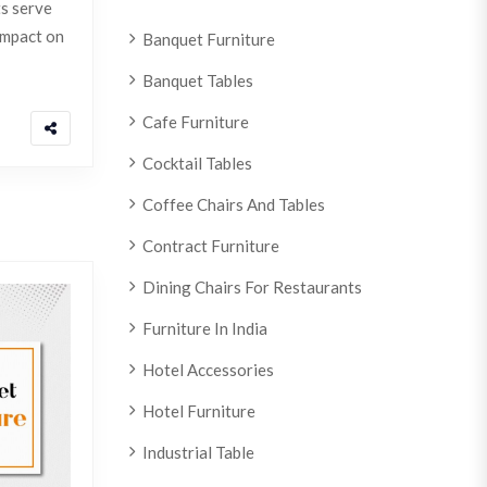
ts serve
 impact on
Banquet Furniture
Banquet Tables
Cafe Furniture
Cocktail Tables
Coffee Chairs And Tables
Contract Furniture
Dining Chairs For Restaurants
Furniture In India
Hotel Accessories
Hotel Furniture
Industrial Table