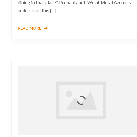
dining in that place? Probably not. We at Metal Avenues
understand this […]
READ MORE