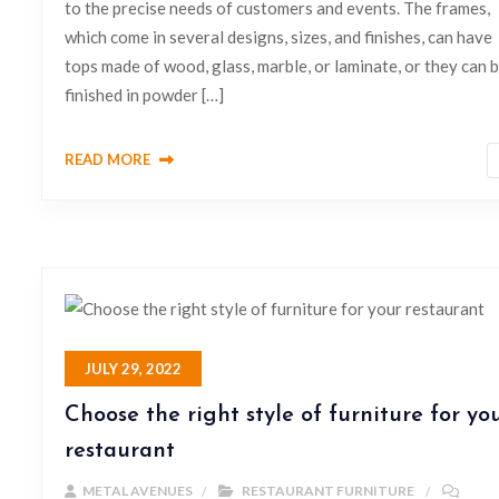
to the precise needs of customers and events. The frames,
which come in several designs, sizes, and finishes, can have
tops made of wood, glass, marble, or laminate, or they can 
finished in powder […]
READ MORE
JULY 29, 2022
Choose the right style of furniture for yo
restaurant
METAL AVENUES
RESTAURANT FURNITURE