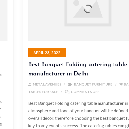
APRIL 23, 2022
Best Banquet Folding catering table
manufacturer in Delhi
NG
METAL AVENUES
BANQUET FURNITURE
BA
TABLES FOR SALE
COMMENTS OFF
is
Best Banquet Folding catering table manufacturer in
r
atmosphere and tone of your banquet will be defined 
u
overall décor, therefore choosing the best banquet fu
le
key to any event’s success. The catering tables can g