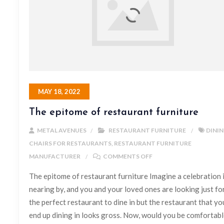
MAY 18, 2022
The epitome of restaurant furniture
METAL AVENUES
RESTAURANT FURNITURE
DINI
CHAIRS FOR RESTAURANTS
,
RESTAURANT FURNITURE
MANUFACTURER
COMMENTS OFF
The epitome of restaurant furniture Imagine a celebration 
nearing by, and you and your loved ones are looking just fo
the perfect restaurant to dine in but the restaurant that yo
end up dining in looks gross. Now, would you be comfortab