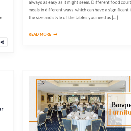
always as easy as it might seem. Different food cour
meals in different ways, which can have a significant
be
the size and style of the tables you need as […]
READ MORE
ur