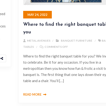
need
MAY 24, 2022
Where to find the right banquet tabl
eces
you
h
METAL AVENUES
BANQUET FURNITURE
BA
TABLES
COMMENTS OFF
Where to find the right banquet table for you? We Ind
to celebrate. Be it for any occasion. If you live in a
metropolitan then you know how fun & frolic a visit t
banquet is. The first thing that one lays down their ey
table and a chair. You’ll […]
READ MORE