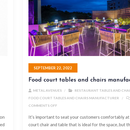
SEPTEMBER 22, 2022
Food court tables and chairs manufa
METAL AVENUES
RESTAURANT TABLES AND CHA
FOOD COURT TABLES AND CHAIRS MANUFACTURER
COMMENTS OFF
ion
It’s important to seat your customers comfortably at
red
court chair and table that is ideal for the space, but t