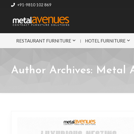
+91-9810 102 869
RESTAURANT FURNITURE
HOTEL FURNITURE
Author Archives:
Metal 