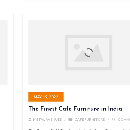
MAY 19, 2022
The Finest Café Furniture in India
METAL AVENUES
CAFE FURNITURE
COMME