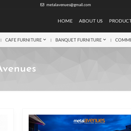
metalavenues@gmail.com
HOME
ABOUT US
PRODUC
CAFE FURNITURE
BANQUET FURNITURE
COMME
Avenues