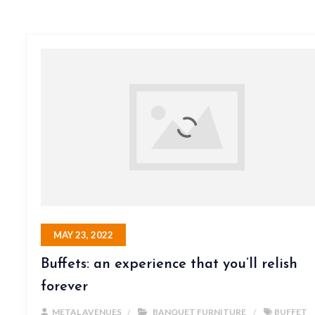
MAY 23, 2022
Buffets: an experience that you’ll relish
forever
METAL AVENUES
BANQUET FURNITURE
BUFFET