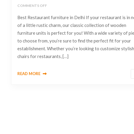
COMMENTS OFF
Best Restaurant furniture in Delhi If your restaurant is in 
of a little rustic charm, our classic collection of wooden
furniture units is perfect for you! With a wide variety of pi
to choose from, you’re sure to find the perfect fit for your
establishment. Whether you’re looking to customize stylis
chairs for restaurants, […]
READ MORE