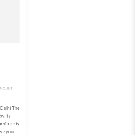
NQUET
 Delhi The
by its
rniture is
ive your