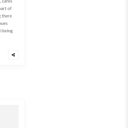
, cafes
part of
g there
enues
i being