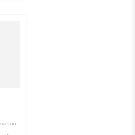
NTS OFF