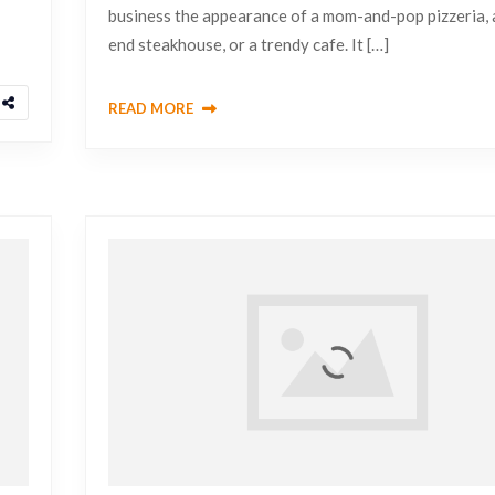
business the appearance of a mom-and-pop pizzeria, 
end steakhouse, or a trendy cafe. It […]
READ MORE