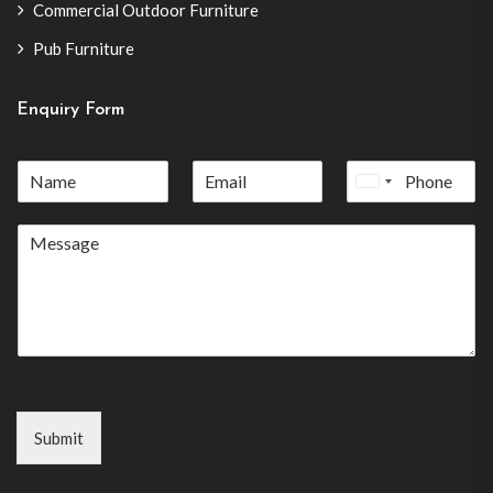
Commercial Outdoor Furniture
Pub Furniture
Enquiry Form
United
States
+1
Submit