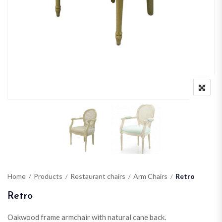
Home
Products
Restaurant chairs
Arm Chairs
Retro
Retro
Oakwood frame armchair with natural cane back.