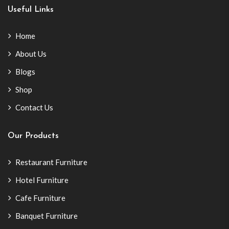
Useful Links
Home
About Us
Blogs
Shop
Contact Us
Our Products
Restaurant Furniture
Hotel Furniture
Cafe Furniture
Banquet Furniture