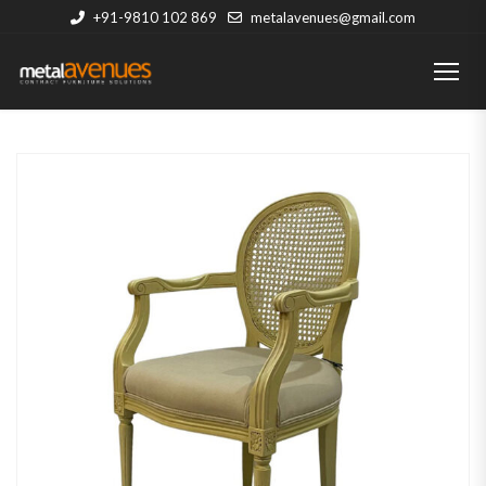
+91-9810 102 869
metalavenues@gmail.com