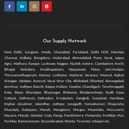
Our Supply Network
New Delhi, Gurgaon, Noida, Ghaziabad, Faridabad, Delhi NCR, Mumbai,
Chennai, Kolkata, Bengaluru, Hyderabad, Ahmedabad, Pune, Surat, Jaipur,
Agra, Mathura, Kanpur, Lucknow, Nagpur, Nashik, Indore, Coimbatore, Kochi,
Bhopal, Vadodara, Visakhapatnam, Vijayawada, Patna, Jamshedpur,
Thiruvananthapuram, Kannur, Ludhiana, Madurai, Varanasi, Meerut, Rajkot,
Srinagar, Jabalpur, Asansol, Vasai Virar City, Allahabad, Dhanbad, Aurangabad,
Amritsar, Jodhpur, Ranchi, Raipur, Kollam, Gwalior, Chandigarh, Tiruchirappalli,
Kota, Alwar, Bharatpur, Bhavnagar, Bhikaner, Bhubaneshwar, Bodh Gaya,
Cuttack, Dalhousie, Dehradun, Ernakulam, Gangtok, Guwahati, Haridwar,
Imphal, Jaisalmer, Jalandhar, Jodhpur, Junagadh, Kanyakumari, Khajuraho,
Khandala, Kottayam, Manali, Mangalore, Margao, Mountabu, Mussoorie,
Mysore, Manali, Nainital, Ooty, Panaji, Pondicherry, Porbandar, Portblair, Puri,
Pushkar, Rameswaram, Secunderabad, Shimla, Tirumala, Udaipur etc.