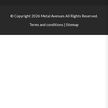
© Copyright 2026
Metal Avenues
All Rights Reserved.
Terms and conditions
|
Sitemap