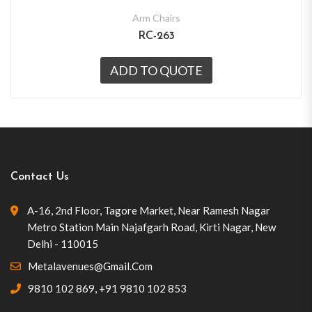
Arm Chairs
RC-263
ADD TO QUOTE
Contact Us
A-16, 2nd Floor, Tagore Market, Near Ramesh Nagar
Metro Station Main Najafgarh Road, Kirti Nagar, New
Delhi - 110015
Metalavenues@gmail.com
9810 102 869
,
+91 9810 102 853