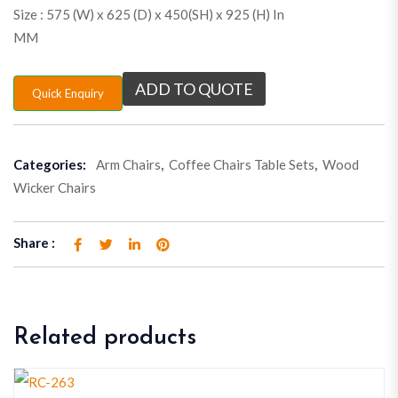
Size : 575 (W) x 625 (D) x 450(SH) x 925 (H) In
MM
ADD TO QUOTE
Quick Enquiry
Categories:
Arm Chairs
,
Coffee Chairs Table Sets
,
Wood
Wicker Chairs
Share :
Related products