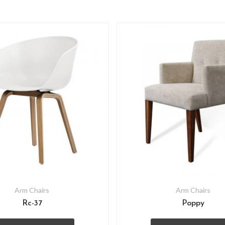
Arm Chairs
Arm Chairs
Rc-37
Poppy