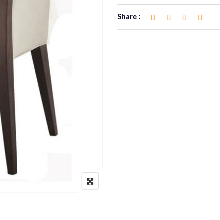
Share :