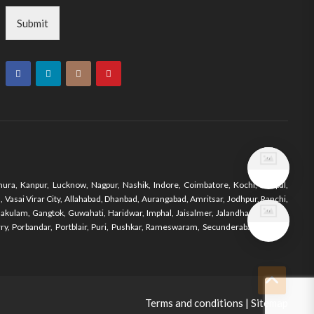
Submit
ura, Kanpur, Lucknow, Nagpur, Nashik, Indore, Coimbatore, Kochi, Bhopal,
Vasai Virar City, Allahabad, Dhanbad, Aurangabad, Amritsar, Jodhpur, Ranchi,
nakulam, Gangtok, Guwahati, Haridwar, Imphal, Jaisalmer, Jalandhar, Jodhpur,
y, Porbandar, Portblair, Puri, Pushkar, Rameswaram, Secunderabad, Shimla,
Terms and conditions
|
Sitemap