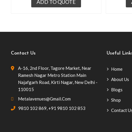
ADD TO QUOTE
Contact Us
Useful Link
A-16, 2nd Floor, Tagore Market, Near
Home
Ramesh Nagar Metro Station Main
About Us
Najafgarh Road, Kirti Nagar, New Delhi -
110015
Blogs
Metalavenues@gmail.com
Shop
9810 102 869
,
+91 9810 102 853
Contact U