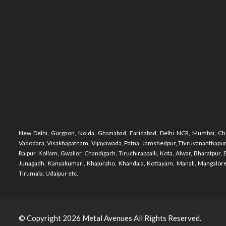
New Delhi, Gurgaon, Noida, Ghaziabad, Faridabad, Delhi NCR, Mumbai, Che
Vadodara, Visakhapatnam, Vijayawada, Patna, Jamshedpur, Thiruvananthapuram,
Raipur, Kollam, Gwalior, Chandigarh, Tiruchirappalli, Kota, Alwar, Bharatpu
Junagadh, Kanyakumari, Khajuraho, Khandala, Kottayam, Manali, Mangalore,
Tirumala, Udaipur etc.
© Copyright 2026
Metal Avenues
All Rights Reserved.