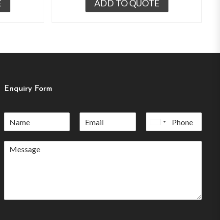
E
ADD TO QUOTE
Enquiry Form
United
States
+1