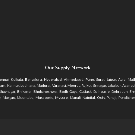
Our Supply Network
nnai, Kolkata, Bengaluru, Hyderabad, Ahmedabad, Pune, Surat, Jaipur, Agra, Math
 Kannur, Ludhiana, Madurai, Varanasi, Meerut, Rajkot, Srinagar, Jabalpur, Asansol, 
r, Bhavnagar, Bhikaner, Bhubaneshwar, Bodh Gaya, Cuttack, Dalhousie, Dehradun, Er
 Margao, Mountabu, Mussoorie, Mysore, Manali, Nainital, Ooty, Panaji, Pondicherr