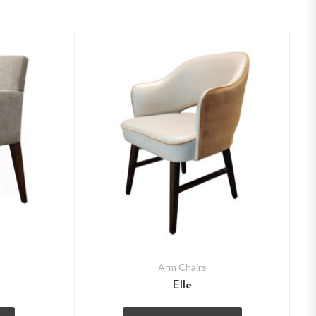
Arm Chairs
Elle