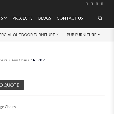
TS
PROJECTS
BLOGS
CONTACT US
RCIAL OUTDOOR FURNITURE
PUB FURNITURE
hairs
Arm Chairs
RC-136
O QUOTE
ge Chairs