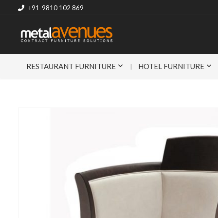
+91-9810 102 869
RESTAURANT FURNITURE
HOTEL FURNITURE