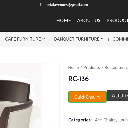
metalavenues@gmail.com
HOME
ABOUT US
PRODUC
CAFE FURNITURE
BANQUET FURNITURE
COMME
Home
Products
Restaurant c
RC-136
ADD T
Quick Enquiry
Categories:
Arm Chairs
,
Loun