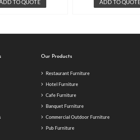
ADD TO QUOTE
ADD TO QUOT
s
Our Products
Restaurant Furniture
Hotel Furniture
Cafe Furniture
Banquet Furniture
s
Commercial Outdoor Furniture
Pub Furniture