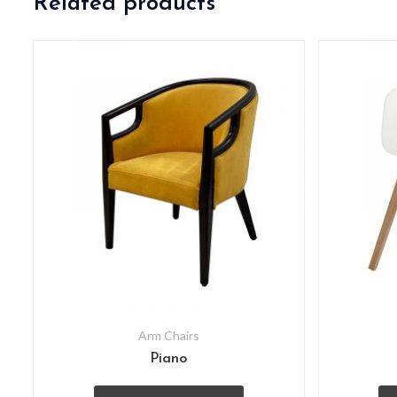
Related products
Arm Chairs
Piano