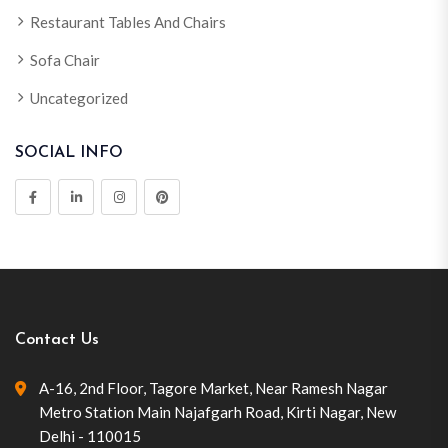
Restaurant Tables And Chairs
Sofa Chair
Uncategorized
SOCIAL INFO
Contact Us
A-16, 2nd Floor, Tagore Market, Near Ramesh Nagar
Metro Station Main Najafgarh Road, Kirti Nagar, New
Delhi - 110015