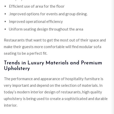
Efficient use of area for the floor
.Improved options for events and group dining.
Improved operational efficiency
Uniform seating design throughout the area
Restaurants that want to get the most out of their space and
make their guests more comfortable will find modular sofa
seating to be a perfect fit.
Trends in Luxury Materials and Premium
Upholstery
The performance and appearance of hospitality furniture is
very important and depend on the selection of materials. In
today’s modern interior design of restaurants, high quality
upholstery is being used to create a sophisticated and durable
interior.