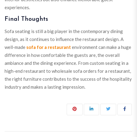
experiences.
Final Thoughts
Sofa seating is still a big player in the contemporary dining
design, as it continues to influence the restaurant design. A
well-made
sofa for a restaurant
environment can make a huge
difference in how comfortable the guests are, the overall
ambiance and the dining experience. From custom seating in a
high-end restaurant to wholesale sofa orders for a restaurant,
the right furniture contributes to the success of the hospitality
industry and makes a lasting impression.