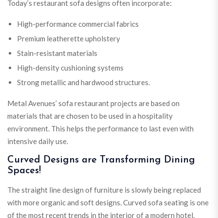
Today’s restaurant sofa designs often incorporate:
High-performance commercial fabrics
Premium leatherette upholstery
Stain-resistant materials
High-density cushioning systems
Strong metallic and hardwood structures.
Metal Avenues’ sofa restaurant projects are based on
materials that are chosen to be used in a hospitality
environment. This helps the performance to last even with
intensive daily use.
Curved Designs are Transforming Dining
Spaces!
The straight line design of furniture is slowly being replaced
with more organic and soft designs. Curved sofa seating is one
of the most recent trends in the interior of a modern hotel.