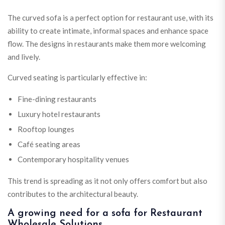
The curved sofa is a perfect option for restaurant use, with its
ability to create intimate, informal spaces and enhance space
flow. The designs in restaurants make them more welcoming
and lively.
Curved seating is particularly effective in:
Fine-dining restaurants
Luxury hotel restaurants
Rooftop lounges
Café seating areas
Contemporary hospitality venues
This trend is spreading as it not only offers comfort but also
contributes to the architectural beauty.
A growing need for a sofa for Restaurant
Wholesale Solutions