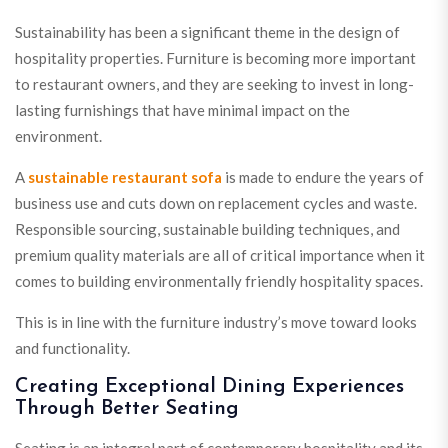
Sustainability has been a significant theme in the design of
hospitality properties. Furniture is becoming more important
to restaurant owners, and they are seeking to invest in long-
lasting furnishings that have minimal impact on the
environment.
A
sustainable restaurant sofa
is made to endure the years of
business use and cuts down on replacement cycles and waste.
Responsible sourcing, sustainable building techniques, and
premium quality materials are all of critical importance when it
comes to building environmentally friendly hospitality spaces.
This is in line with the furniture industry’s move toward looks
and functionality.
Creating Exceptional Dining Experiences
Through Better Seating