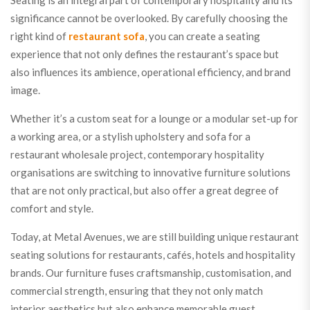
Seating is an integral part of contemporary hospitality and its
significance cannot be overlooked. By carefully choosing the
right kind of
restaurant sofa
, you can create a seating
experience that not only defines the restaurant’s space but
also influences its ambience, operational efficiency, and brand
image.
Whether it’s a custom seat for a lounge or a modular set-up for
a working area, or a stylish upholstery and sofa for a
restaurant wholesale project, contemporary hospitality
organisations are switching to innovative furniture solutions
that are not only practical, but also offer a great degree of
comfort and style.
Today, at Metal Avenues, we are still building unique restaurant
seating solutions for restaurants, cafés, hotels and hospitality
brands. Our furniture fuses craftsmanship, customisation, and
commercial strength, ensuring that they not only match
interior aesthetics but also enhance memorable guest