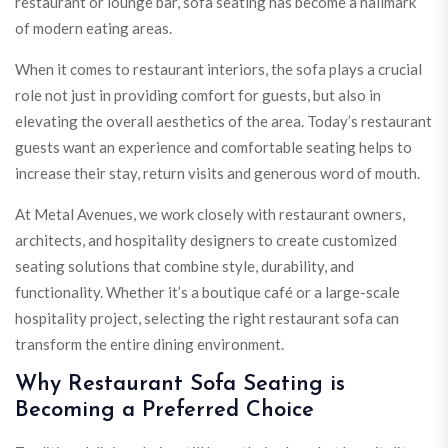
restaurant or lounge bar, sofa seating has become a hallmark
of modern eating areas.
When it comes to restaurant interiors, the sofa plays a crucial
role not just in providing comfort for guests, but also in
elevating the overall aesthetics of the area. Today’s restaurant
guests want an experience and comfortable seating helps to
increase their stay, return visits and generous word of mouth.
At Metal Avenues, we work closely with restaurant owners,
architects, and hospitality designers to create customized
seating solutions that combine style, durability, and
functionality. Whether it’s a boutique café or a large-scale
hospitality project, selecting the right restaurant sofa can
transform the entire dining environment.
Why Restaurant Sofa Seating is
Becoming a Preferred Choice