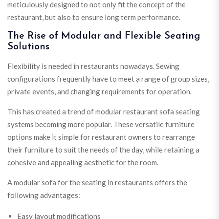
meticulously designed to not only fit the concept of the
restaurant, but also to ensure long term performance.
The Rise of Modular and Flexible Seating
Solutions
Flexibility is needed in restaurants nowadays. Sewing
configurations frequently have to meet a range of group sizes,
private events, and changing requirements for operation.
This has created a trend of modular restaurant sofa seating
systems becoming more popular. These versatile furniture
options make it simple for restaurant owners to rearrange
their furniture to suit the needs of the day, while retaining a
cohesive and appealing aesthetic for the room.
A modular sofa for the seating in restaurants offers the
following advantages:
Easy layout modifications