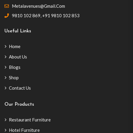
Metalavenues@gmail.com
9810 102 869
,
+91 9810 102 853
Useful Links
Home
About Us
Blogs
Shop
Contact Us
Our Products
Restaurant Furniture
Hotel Furniture