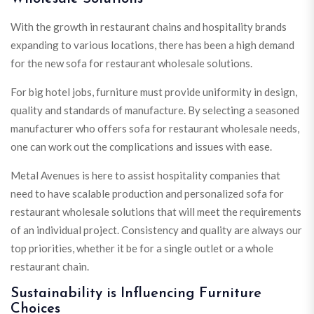
With the growth in restaurant chains and hospitality brands
expanding to various locations, there has been a high demand
for the new sofa for restaurant wholesale solutions.
For big hotel jobs, furniture must provide uniformity in design,
quality and standards of manufacture. By selecting a seasoned
manufacturer who offers sofa for restaurant wholesale needs,
one can work out the complications and issues with ease.
Metal Avenues is here to assist hospitality companies that
need to have scalable production and personalized sofa for
restaurant wholesale solutions that will meet the requirements
of an individual project. Consistency and quality are always our
top priorities, whether it be for a single outlet or a whole
restaurant chain.
Sustainability is Influencing Furniture
Choices