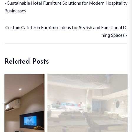
« Sustainable Hotel Furniture Solutions for Modern Hospitality
Businesses
Custom Cafeteria Furniture Ideas for Stylish and Functional Di
ning Spaces »
Related Posts