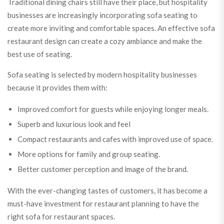
Traditional dining chairs still have their place, but hospitality
businesses are increasingly incorporating sofa seating to
create more inviting and comfortable spaces. An effective sofa
restaurant design can create a cozy ambiance and make the
best use of seating.
Sofa seating is selected by modern hospitality businesses
because it provides them with:
Improved comfort for guests while enjoying longer meals.
Superb and luxurious look and feel
Compact restaurants and cafes with improved use of space.
More options for family and group seating.
Better customer perception and image of the brand.
With the ever-changing tastes of customers, it has become a
must-have investment for restaurant planning to have the
right sofa for restaurant spaces.