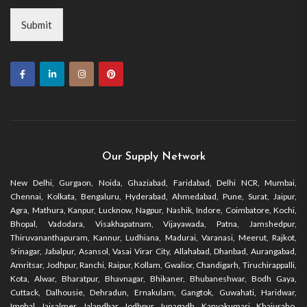
Submit
Our Supply Network
New Delhi, Gurgaon, Noida, Ghaziabad, Faridabad, Delhi NCR, Mumbai,
Chennai, Kolkata, Bengaluru, Hyderabad, Ahmedabad, Pune, Surat, Jaipur,
Agra, Mathura, Kanpur, Lucknow, Nagpur, Nashik, Indore, Coimbatore, Kochi,
Bhopal, Vadodara, Visakhapatnam, Vijayawada, Patna, Jamshedpur,
Thiruvananthapuram, Kannur, Ludhiana, Madurai, Varanasi, Meerut, Rajkot,
Srinagar, Jabalpur, Asansol, Vasai Virar City, Allahabad, Dhanbad, Aurangabad,
Amritsar, Jodhpur, Ranchi, Raipur, Kollam, Gwalior, Chandigarh, Tiruchirappalli,
Kota, Alwar, Bharatpur, Bhavnagar, Bhikaner, Bhubaneshwar, Bodh Gaya,
Cuttack, Dalhousie, Dehradun, Ernakulam, Gangtok, Guwahati, Haridwar,
Imphal, Jaisalmer, Jalandhar, Jodhpur, Junagadh, Kanyakumari, Khajuraho,