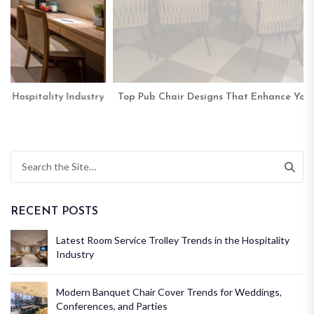
y
Top Pub Chair Designs That Enhance Your Venue’s Ambience
RECENT POSTS
Latest Room Service Trolley Trends in the Hospitality
Industry
Modern Banquet Chair Cover Trends for Weddings,
Conferences, and Parties