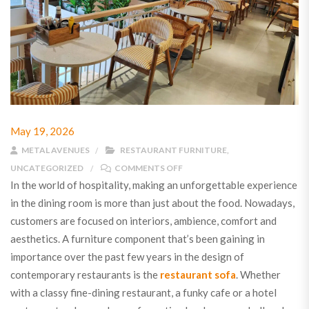
May 19, 2026
METAL AVENUES
RESTAURANT FURNITURE
,
UNCATEGORIZED
COMMENTS OFF
In the world of hospitality, making an unforgettable experience
in the dining room is more than just about the food. Nowadays,
customers are focused on interiors, ambience, comfort and
aesthetics. A furniture component that’s been gaining in
importance over the past few years in the design of
contemporary restaurants is the
restaurant sofa
. Whether
with a classy fine-dining restaurant, a funky cafe or a hotel