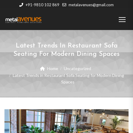
+91-9810 102 869
metalavenues@gmail.com
Latest Trends In Restaurant Sofa
Seating For Modern Dining Spaces
Home
Uncategorized
Latest Trends in Restaurant Sofa Seating for Modern Dining
Spaces