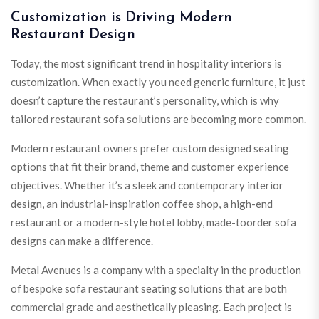
Customization is Driving Modern
Restaurant Design
Today, the most significant trend in hospitality interiors is
customization. When exactly you need generic furniture, it just
doesn’t capture the restaurant’s personality, which is why
tailored restaurant sofa solutions are becoming more common.
Modern restaurant owners prefer custom designed seating
options that fit their brand, theme and customer experience
objectives. Whether it’s a sleek and contemporary interior
design, an industrial-inspiration coffee shop, a high-end
restaurant or a modern-style hotel lobby, made-toorder sofa
designs can make a difference.
Metal Avenues is a company with a specialty in the production
of bespoke sofa restaurant seating solutions that are both
commercial grade and aesthetically pleasing. Each project is