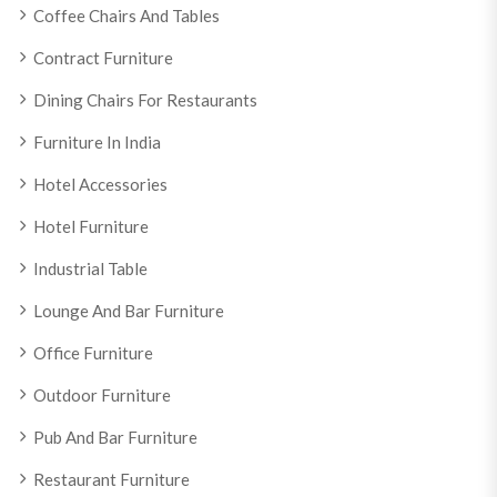
Coffee Chairs And Tables
Contract Furniture
Dining Chairs For Restaurants
Furniture In India
Hotel Accessories
Hotel Furniture
Industrial Table
Lounge And Bar Furniture
Office Furniture
Outdoor Furniture
Pub And Bar Furniture
Restaurant Furniture