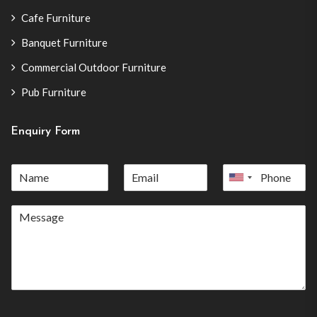
Cafe Furniture
Banquet Furniture
Commercial Outdoor Furniture
Pub Furniture
Enquiry Form
United
States
+1