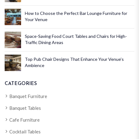
How to Choose the Perfect Bar Lounge Furniture for
Your Venue
Space-Saving Food Court Tables and Chairs for High-
Traffic Dining Areas
Top Pub Chair Designs That Enhance Your Venue’s
Ambience
CATEGORIES
Banquet Furniture
Banquet Tables
Cafe Furniture
Cocktail Tables