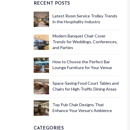
RECENT POSTS
Latest Room Service Trolley Trends
in the Hospitality Industry
Modern Banquet Chair Cover
Trends for Weddings, Conferences,
and Parties
How to Choose the Perfect Bar
Lounge Furniture for Your Venue
Space-Saving Food Court Tables and
Chairs for High-Traffic Dining Areas
Top Pub Chair Designs That
Enhance Your Venue’s Ambience
CATEGORIES