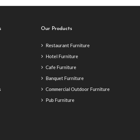
s
Our Products
Restaurant Furniture
Hotel Furniture
Cafe Furniture
Banquet Furniture
s
Commercial Outdoor Furniture
Pub Furniture