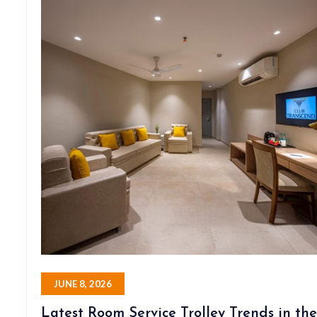
JUNE 8, 2026
Latest Room Service Trolley Trends in the