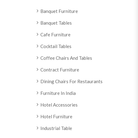
Banquet Furniture
Banquet Tables
Cafe Furniture
Cocktail Tables
Coffee Chairs And Tables
Contract Furniture
Dining Chairs For Restaurants
Furniture In India
Hotel Accessories
Hotel Furniture
Industrial Table