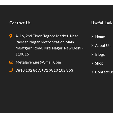
Contact Us
Useful Link
A-16, 2nd Floor, Tagore Market, Near
Home
Ramesh Nagar Metro Station Main
About Us
Najafgarh Road, Kirti Nagar, New Delhi -
110015
Blogs
Metalavenues@gmail.com
Shop
9810 102 869
,
+91 9810 102 853
Contact U