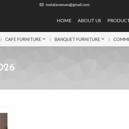
metalavenues@gmail.com
HOME
ABOUT US
PRODUC
CAFE FURNITURE
BANQUET FURNITURE
COMME
026