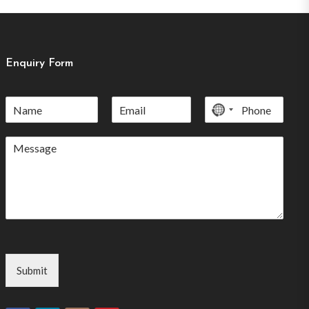
Enquiry Form
No
country
selected
Submit