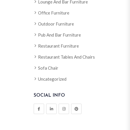
Lounge And Bar Furniture
Office Furniture
Outdoor Furniture
Pub And Bar Furniture
Restaurant Furniture
Restaurant Tables And Chairs
Sofa Chair
Uncategorized
SOCIAL INFO