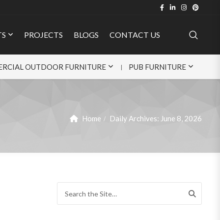
TS
PROJECTS
BLOGS
CONTACT US
RCIAL OUTDOOR FURNITURE
PUB FURNITURE
Home
Daily Archives:
June 8, 2026