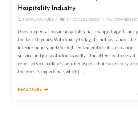
Hospitality Industry
METAL AVENUES
UNCATEGORIZED
COMMENTS 
Guest expectations in hospitality has changed significantly
the last 10 years. With luxury today, it’s not just about the
interior beauty and the high-end amenities; it’s also about 
service and presentation as well as the attention to detail.
room service trolley is another aspect that can greatly aff
the guest’s experience, which […]
READ MORE