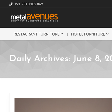
+91-9810 102 869
RESTAURANT FURNITURE
HOTEL FURNITURE
Daily Archives:
June 8, 2