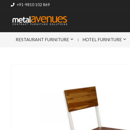
+91-9810 102 869
RESTAURANT FURNITURE
HOTEL FURNITURE