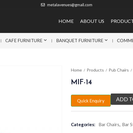
metalavenues@gmail.com
HOME
ABOUT US
PRODUC
CAFE FURNITURE
BANQUET FURNITURE
COMME
Home
Products
Pub Chairs
MIF-14
ADD T
Quick Enquiry
Categories:
Bar Chairs
,
Bar S