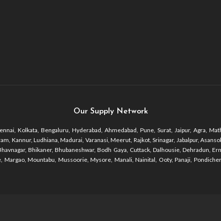
Our Supply Network
nnai, Kolkata, Bengaluru, Hyderabad, Ahmedabad, Pune, Surat, Jaipur, Agra, Math
 Kannur, Ludhiana, Madurai, Varanasi, Meerut, Rajkot, Srinagar, Jabalpur, Asansol, 
r, Bhavnagar, Bhikaner, Bhubaneshwar, Bodh Gaya, Cuttack, Dalhousie, Dehradun, Er
 Margao, Mountabu, Mussoorie, Mysore, Manali, Nainital, Ooty, Panaji, Pondicherr