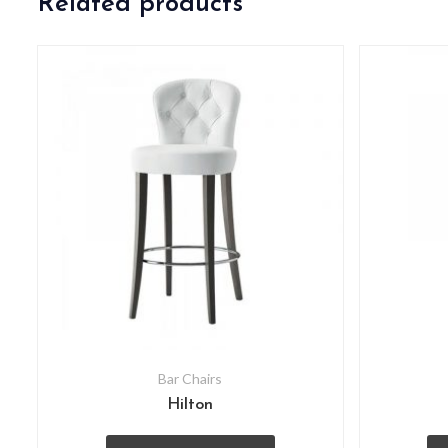
Related products
Bar Chairs
Hilton