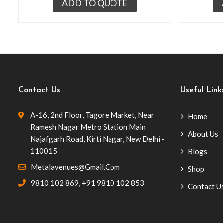
ADD TO QUOTE
Contact Us
Useful Link
A-16, 2nd Floor, Tagore Market, Near
Home
Ramesh Nagar Metro Station Main
About Us
Najafgarh Road, Kirti Nagar, New Delhi -
110015
Blogs
Metalavenues@gmail.com
Shop
9810 102 869
,
+91 9810 102 853
Contact U