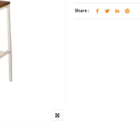
Share :