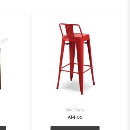
Bar Chairs
AM-06