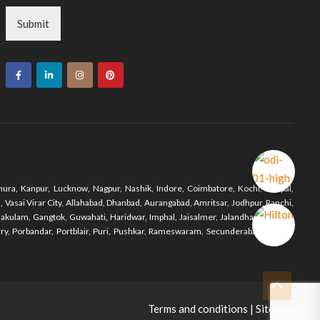
Submit
ura, Kanpur, Lucknow, Nagpur, Nashik, Indore, Coimbatore, Kochi, Bhopal,
Vasai Virar City, Allahabad, Dhanbad, Aurangabad, Amritsar, Jodhpur, Ranchi,
nakulam, Gangtok, Guwahati, Haridwar, Imphal, Jaisalmer, Jalandhar, Jodhpur,
y, Porbandar, Portblair, Puri, Pushkar, Rameswaram, Secunderabad, Shimla,
Terms and conditions
|
Sitemap