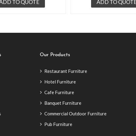
ADD TO QUOTE
ADD TO QUOT
s
Our Products
Restaurant Furniture
Hotel Furniture
Cafe Furniture
Banquet Furniture
s
Commercial Outdoor Furniture
Pub Furniture