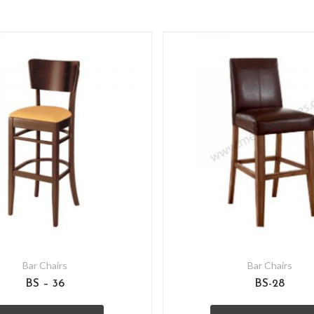
Bar Chairs
Bar Chairs
BS – 36
BS-28