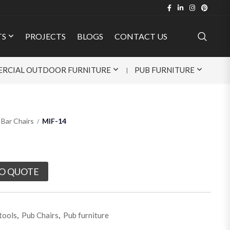
TS
PROJECTS
BLOGS
CONTACT US
RCIAL OUTDOOR FURNITURE
PUB FURNITURE
Bar Chairs
MIF-14
O QUOTE
tools
,
Pub Chairs
,
Pub furniture