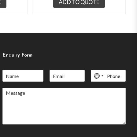
E
ADD TO QUOTE
Enquiry Form
No
country
selected