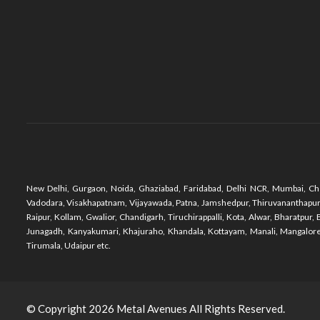
New Delhi, Gurgaon, Noida, Ghaziabad, Faridabad, Delhi NCR, Mumbai, Che
Vadodara, Visakhapatnam, Vijayawada, Patna, Jamshedpur, Thiruvananthapuram,
Raipur, Kollam, Gwalior, Chandigarh, Tiruchirappalli, Kota, Alwar, Bharatpu
Junagadh, Kanyakumari, Khajuraho, Khandala, Kottayam, Manali, Mangalore,
Tirumala, Udaipur etc.
© Copyright 2026
Metal Avenues
All Rights Reserved.