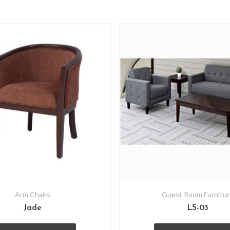
Arm Chairs
Guest Room Furnitur
Jade
LS-03