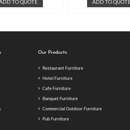
ADD TO QUOTE
ADD TO QUOT
s
Our Products
Restaurant Furniture
Hotel Furniture
Cafe Furniture
Banquet Furniture
s
Commercial Outdoor Furniture
Pub Furniture