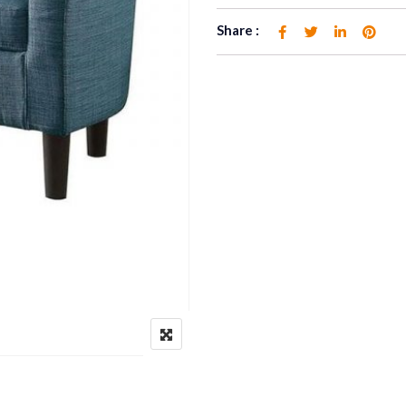
Share :