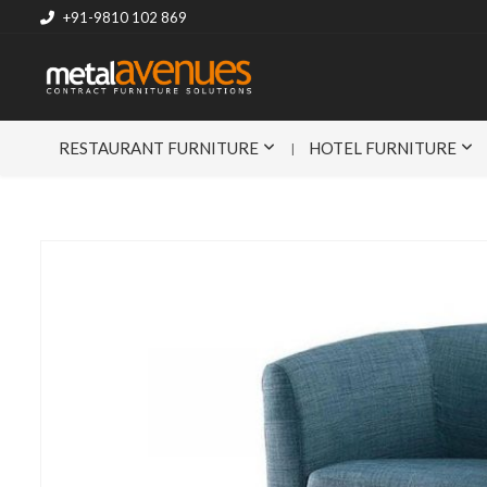
+91-9810 102 869
RESTAURANT FURNITURE
HOTEL FURNITURE