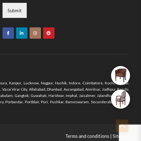
Submit
ura, Kanpur, Lucknow, Nagpur, Nashik, Indore, Coimbatore, Kochi, Bhopal,
Vasai Virar City, Allahabad, Dhanbad, Aurangabad, Amritsar, Jodhpur, Ranchi,
nakulam, Gangtok, Guwahati, Haridwar, Imphal, Jaisalmer, Jalandhar, Jodhpur,
y, Porbandar, Portblair, Puri, Pushkar, Rameswaram, Secunderabad, Shimla,
Terms and conditions
|
Sitemap