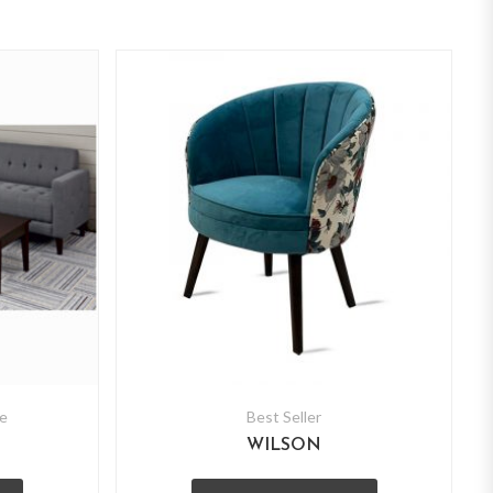
e
Best Seller
WILSON