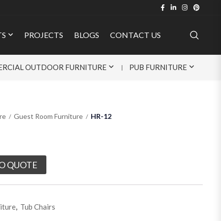
TS
PROJECTS
BLOGS
CONTACT US
RCIAL OUTDOOR FURNITURE
PUB FURNITURE
re
Guest Room Furniture
HR-12
O QUOTE
iture
,
Tub Chairs