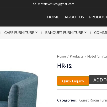
metalavenues@gmail.com
HOME
ABOUT US
PRODUC
CAFE FURNITURE
BANQUET FURNITURE
COMME
Home
Products
Hotel furnitu
HR-12
ADD T
Quick Enquiry
Categories:
Guest Room Furn