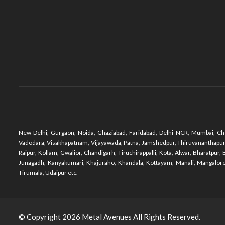
New Delhi, Gurgaon, Noida, Ghaziabad, Faridabad, Delhi NCR, Mumbai, Che
Vadodara, Visakhapatnam, Vijayawada, Patna, Jamshedpur, Thiruvananthapuram,
Raipur, Kollam, Gwalior, Chandigarh, Tiruchirappalli, Kota, Alwar, Bharatpu
Junagadh, Kanyakumari, Khajuraho, Khandala, Kottayam, Manali, Mangalore,
Tirumala, Udaipur etc.
© Copyright 2026
Metal Avenues
All Rights Reserved.