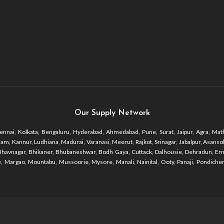
Our Supply Network
nnai, Kolkata, Bengaluru, Hyderabad, Ahmedabad, Pune, Surat, Jaipur, Agra, Math
 Kannur, Ludhiana, Madurai, Varanasi, Meerut, Rajkot, Srinagar, Jabalpur, Asansol, 
r, Bhavnagar, Bhikaner, Bhubaneshwar, Bodh Gaya, Cuttack, Dalhousie, Dehradun, Er
 Margao, Mountabu, Mussoorie, Mysore, Manali, Nainital, Ooty, Panaji, Pondicherr