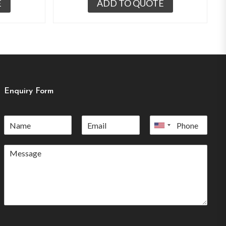
E
ADD TO QUOTE
Enquiry Form
United
States
+1