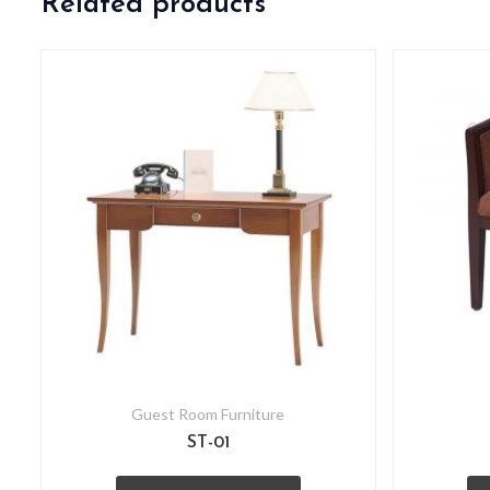
Related products
Guest Room Furniture
ST-01