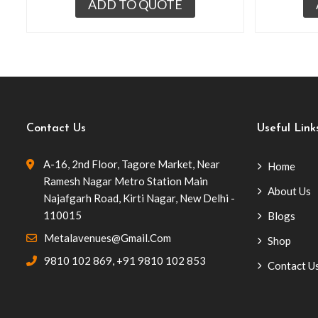
ADD TO QUOTE
Contact Us
Useful Link
A-16, 2nd Floor, Tagore Market, Near
Home
Ramesh Nagar Metro Station Main
About Us
Najafgarh Road, Kirti Nagar, New Delhi -
110015
Blogs
Metalavenues@gmail.com
Shop
9810 102 869
,
+91 9810 102 853
Contact U