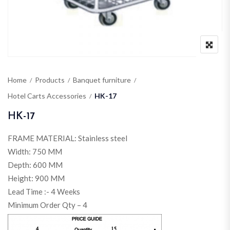
Home
Products
Banquet furniture
Hotel Carts Accessories
HK-17
HK-17
FRAME MATERIAL: Stainless steel
Width: 750 MM
Depth: 600 MM
Height: 900 MM
Lead Time :- 4 Weeks
Minimum Order Qty – 4