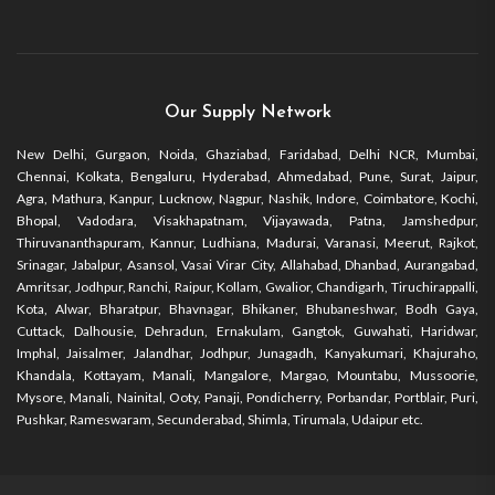
Our Supply Network
New Delhi, Gurgaon, Noida, Ghaziabad, Faridabad, Delhi NCR, Mumbai,
Chennai, Kolkata, Bengaluru, Hyderabad, Ahmedabad, Pune, Surat, Jaipur,
Agra, Mathura, Kanpur, Lucknow, Nagpur, Nashik, Indore, Coimbatore, Kochi,
Bhopal, Vadodara, Visakhapatnam, Vijayawada, Patna, Jamshedpur,
Thiruvananthapuram, Kannur, Ludhiana, Madurai, Varanasi, Meerut, Rajkot,
Srinagar, Jabalpur, Asansol, Vasai Virar City, Allahabad, Dhanbad, Aurangabad,
Amritsar, Jodhpur, Ranchi, Raipur, Kollam, Gwalior, Chandigarh, Tiruchirappalli,
Kota, Alwar, Bharatpur, Bhavnagar, Bhikaner, Bhubaneshwar, Bodh Gaya,
Cuttack, Dalhousie, Dehradun, Ernakulam, Gangtok, Guwahati, Haridwar,
Imphal, Jaisalmer, Jalandhar, Jodhpur, Junagadh, Kanyakumari, Khajuraho,
Khandala, Kottayam, Manali, Mangalore, Margao, Mountabu, Mussoorie,
Mysore, Manali, Nainital, Ooty, Panaji, Pondicherry, Porbandar, Portblair, Puri,
Pushkar, Rameswaram, Secunderabad, Shimla, Tirumala, Udaipur etc.