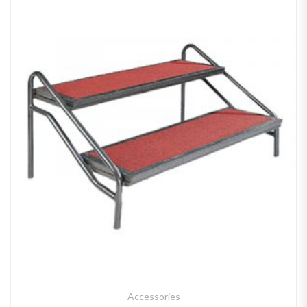
Accessories