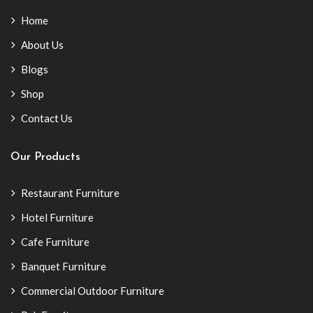
Home
About Us
Blogs
Shop
Contact Us
Our Products
Restaurant Furniture
Hotel Furniture
Cafe Furniture
Banquet Furniture
Commercial Outdoor Furniture