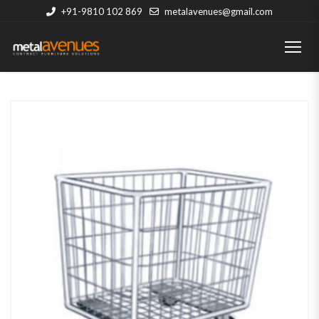
+91-9810 102 869
metalavenues@gmail.com