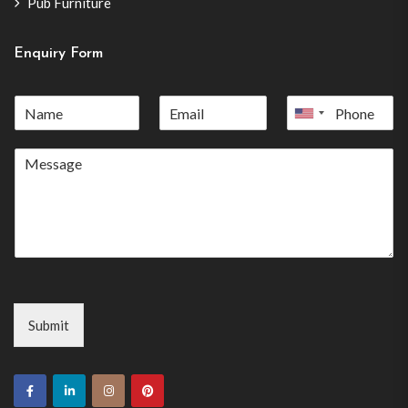
Pub Furniture
Enquiry Form
United
States
+1
Submit