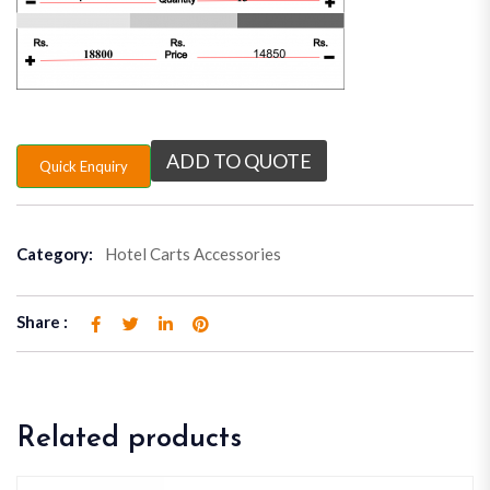
ADD TO QUOTE
Quick Enquiry
Category:
Hotel Carts Accessories
Share :
Related products