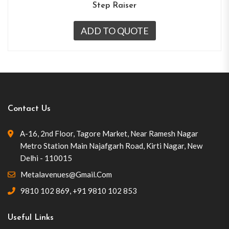
Step Raiser
ADD TO QUOTE
Contact Us
A-16, 2nd Floor, Tagore Market, Near Ramesh Nagar
Metro Station Main Najafgarh Road, Kirti Nagar, New
Delhi - 110015
Metalavenues@gmail.com
9810 102 869
,
+91 9810 102 853
Useful Links