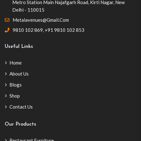
Metro Station Main Najafgarh Road, Kirti Nagar, New
Delhi - 110015
Metalavenues@gmail.com
9810 102 869
,
+91 9810 102 853
Useful Links
Home
About Us
Blogs
Shop
Contact Us
Our Products
Restaurant Furniture