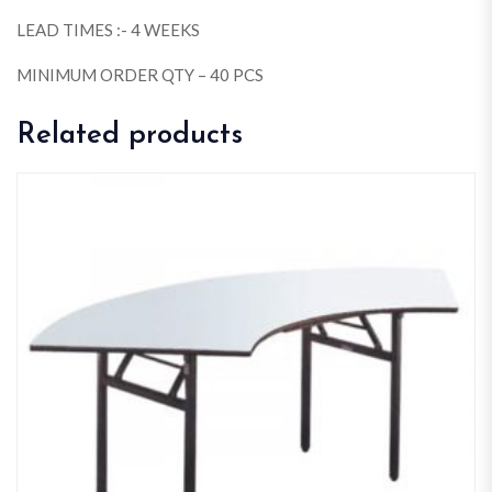
LEAD TIMES :- 4 WEEKS
MINIMUM ORDER QTY – 40 PCS
Related products