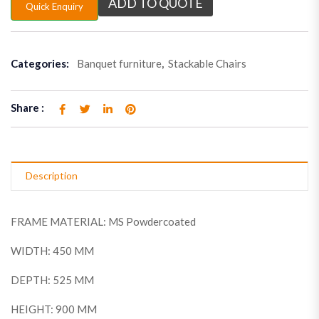
ADD TO QUOTE
Quick Enquiry
Categories:
Banquet furniture
,
Stackable Chairs
Share :
Description
FRAME MATERIAL: MS Powdercoated
WIDTH: 450 MM
DEPTH: 525 MM
HEIGHT: 900 MM