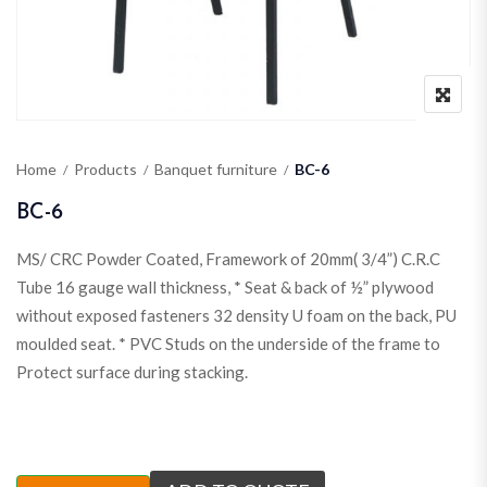
Home
Products
Banquet furniture
BC-6
BC-6
MS/ CRC Powder Coated, Framework of 20mm( 3/4”) C.R.C
Tube 16 gauge wall thickness, * Seat & back of ½” plywood
without exposed fasteners 32 density U foam on the back, PU
moulded seat. * PVC Studs on the underside of the frame to
Protect surface during stacking.