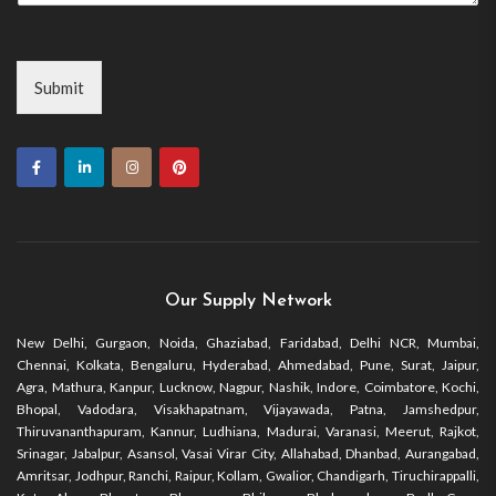
Submit
Our Supply Network
New Delhi, Gurgaon, Noida, Ghaziabad, Faridabad, Delhi NCR, Mumbai,
Chennai, Kolkata, Bengaluru, Hyderabad, Ahmedabad, Pune, Surat, Jaipur,
Agra, Mathura, Kanpur, Lucknow, Nagpur, Nashik, Indore, Coimbatore, Kochi,
Bhopal, Vadodara, Visakhapatnam, Vijayawada, Patna, Jamshedpur,
Thiruvananthapuram, Kannur, Ludhiana, Madurai, Varanasi, Meerut, Rajkot,
Srinagar, Jabalpur, Asansol, Vasai Virar City, Allahabad, Dhanbad, Aurangabad,
Amritsar, Jodhpur, Ranchi, Raipur, Kollam, Gwalior, Chandigarh, Tiruchirappalli,