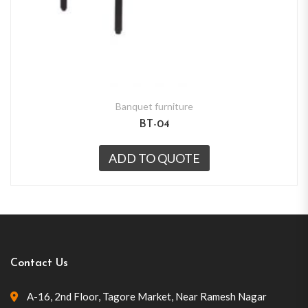
Banquet furniture
BT-04
ADD TO QUOTE
Contact Us
A-16, 2nd Floor, Tagore Market, Near Ramesh Nagar