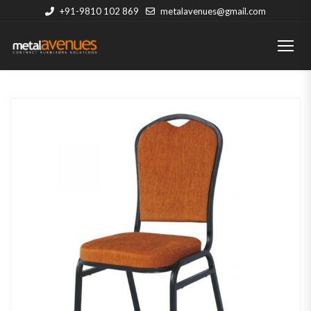
+91-9810 102 869
metalavenues@gmail.com