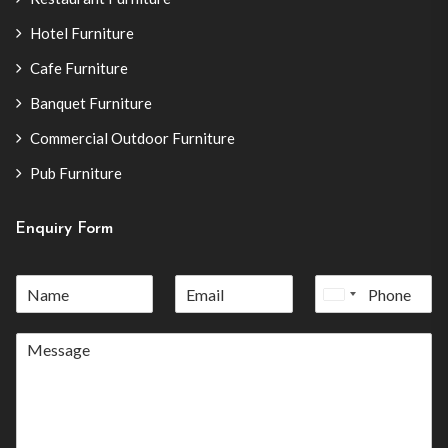
Hotel Furniture
Cafe Furniture
Banquet Furniture
Commercial Outdoor Furniture
Pub Furniture
Enquiry Form
United
States
+1