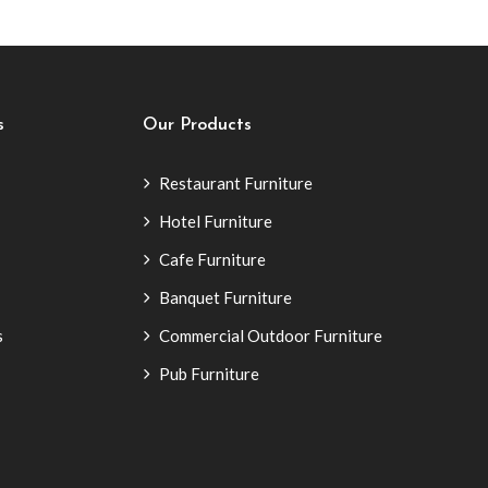
s
Our Products
Restaurant Furniture
Hotel Furniture
Cafe Furniture
Banquet Furniture
s
Commercial Outdoor Furniture
Pub Furniture