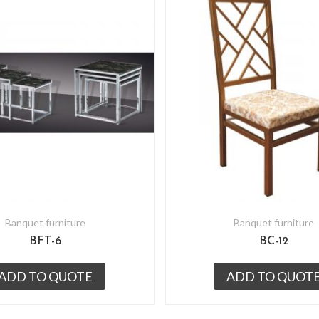
Banquet furniture
Banquet furniture
BFT-6
BC-12
ADD TO QUOTE
ADD TO QUOT