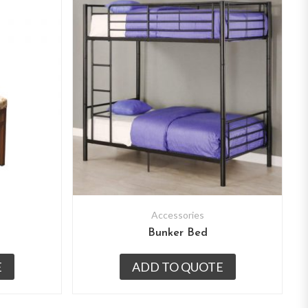
Accessories
Bunker Bed
E
ADD TO QUOTE