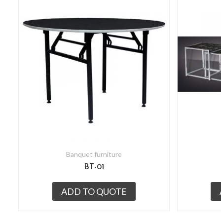
Banquet furniture
BT-01
ADD TO QUOTE