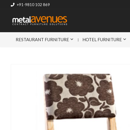
+91-9810 102 869
RESTAURANT FURNITURE
HOTEL FURNITURE