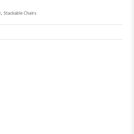
e
,
Stackable Chairs