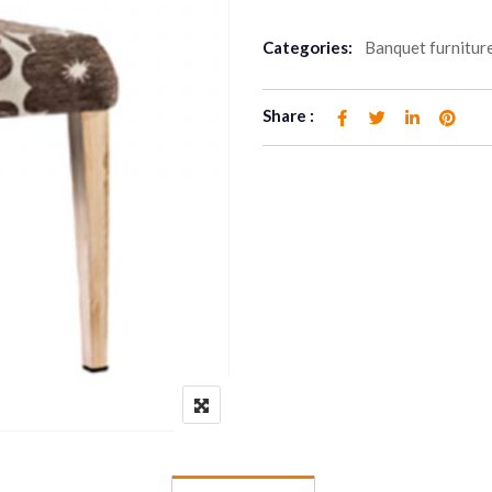
Categories:
Banquet furnitur
Share :