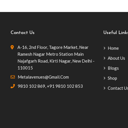
Contact Us
Useful Link
A-16, 2nd Floor, Tagore Market, Near
Home
Ramesh Nagar Metro Station Main
About Us
Najafgarh Road, Kirti Nagar, New Delhi -
110015
Blogs
Metalavenues@gmail.com
Shop
9810 102 869
,
+91 9810 102 853
Contact U