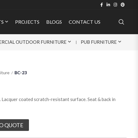
TS
PROJECTS
BLOGS
CONTACT US
RCIAL OUTDOOR FURNITURE
PUB FURNITURE
iture
BC-23
Lacquer coated scratch-resistant surface. Seat & back in
O QUOTE