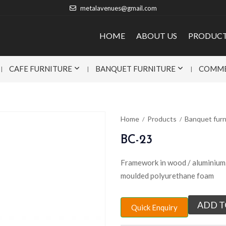
metalavenues@gmail.com
HOME
ABOUT US
PRODUC
CAFE FURNITURE
BANQUET FURNITURE
COMME
Home
Products
Banquet furn
BC-23
Framework in wood / aluminium. 
moulded polyurethane foam
ADD T
Quick Enquiry