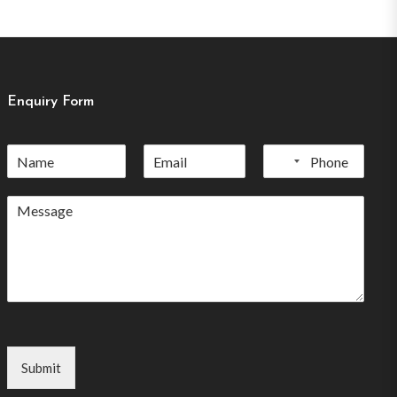
Enquiry Form
No
country
selected
Submit