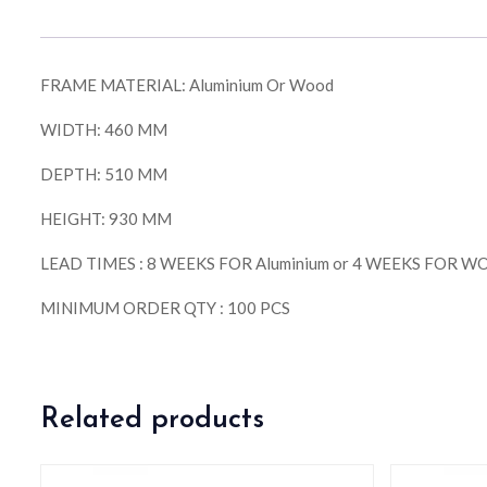
FRAME MATERIAL: Aluminium Or Wood
WIDTH: 460 MM
DEPTH: 510 MM
HEIGHT: 930 MM
LEAD TIMES : 8 WEEKS FOR Aluminium or 4 WEEKS FOR 
MINIMUM ORDER QTY : 100 PCS
Related products