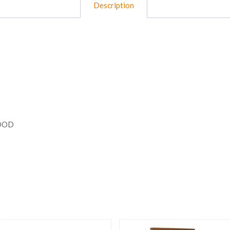
Description
WOOD